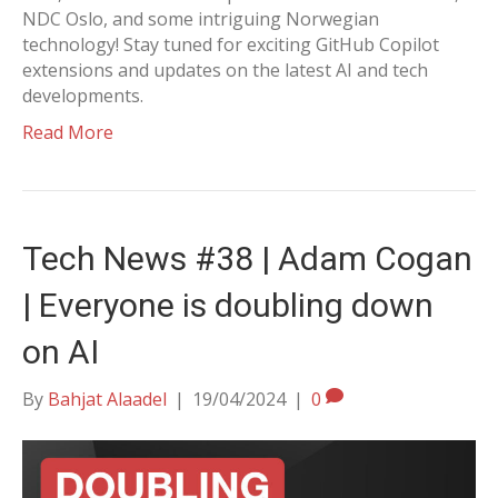
NDC Oslo, and some intriguing Norwegian
technology! Stay tuned for exciting GitHub Copilot
extensions and updates on the latest AI and tech
developments.
Read More
Tech News #38 | Adam Cogan
| Everyone is doubling down
on AI
By
Bahjat Alaadel
|
19/04/2024
|
0