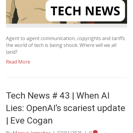
Agent to agent communication, copyrights and tariffs
the world of tech is being shook. Where will we all
land?
Read More
Tech News # 43 | When AI
Lies: OpenAI’s scariest update
| Eve Cogan