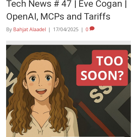
Tech News # 47 | Eve Cogan |
OpenAI, MCPs and Tariffs
By
Bahjat Alaadel
|
17/04/2025
|
0