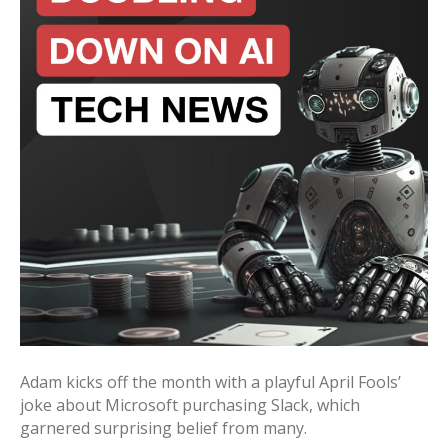
Adam kicks off the month with a playful April Fools’
joke about Microsoft purchasing Slack, which
garnered surprising belief from many.