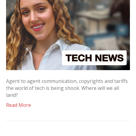
Agent to agent communication, copyrights and tariffs
the world of tech is being shook. Where will we all
land?
Read More