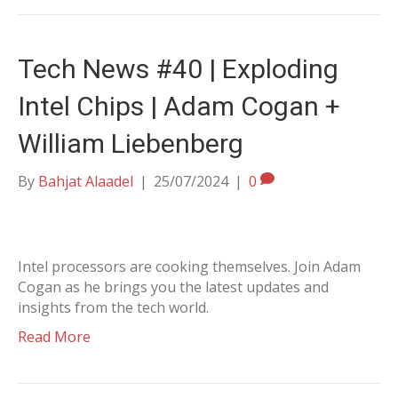
Tech News #40 | Exploding
Intel Chips | Adam Cogan +
William Liebenberg
By
Bahjat Alaadel
|
25/07/2024
|
0
Intel processors are cooking themselves. Join Adam
Cogan as he brings you the latest updates and
insights from the tech world.
Read More