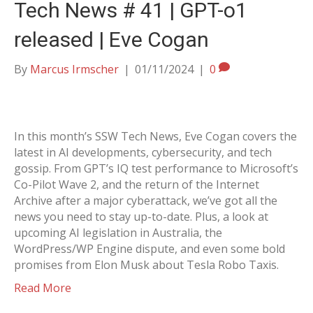
Tech News # 41 | GPT-o1
released | Eve Cogan
By
Marcus Irmscher
|
01/11/2024
|
0
In this month’s SSW Tech News, Eve Cogan covers the
latest in AI developments, cybersecurity, and tech
gossip. From GPT’s IQ test performance to Microsoft’s
Co-Pilot Wave 2, and the return of the Internet
Archive after a major cyberattack, we’ve got all the
news you need to stay up-to-date. Plus, a look at
upcoming AI legislation in Australia, the
WordPress/WP Engine dispute, and even some bold
promises from Elon Musk about Tesla Robo Taxis.
Read More