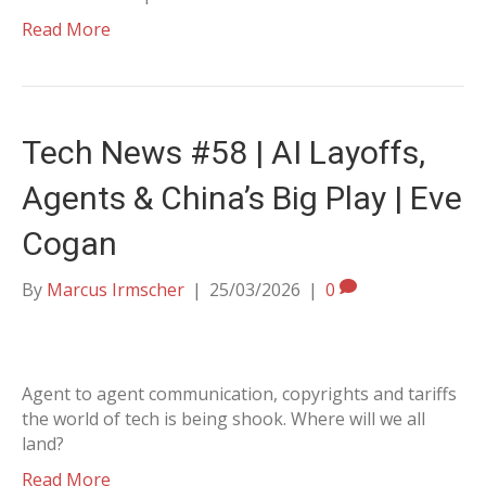
Read More
Tech News #58 | AI Layoffs,
Agents & China’s Big Play | Eve
Cogan
By
Marcus Irmscher
|
25/03/2026
|
0
Agent to agent communication, copyrights and tariffs
the world of tech is being shook. Where will we all
land?
Read More