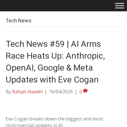
Tech News
Tech News #59 | AI Arms
Race Heats Up: Anthropic,
OpenAI, Google & Meta
Updates with Eve Cogan
By
Bahjat Alaadel
|
16/04/2026
|
0
Eve Cogan breaks down the biggest and most
controversial updates in AI.