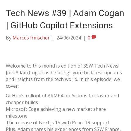
Tech News #39 | Adam Cogan
| GitHub Copilot Extensions
By
Marcus Irmscher
|
24/06/2024
|
0
Welcome to this month’s edition of SSW Tech News!
Join Adam Cogan as he brings you the latest updates
and insights from the tech world. In this episode, we
cover:
GitHub’s rollout of ARM64 on Actions for faster and
cheaper builds
Microsoft Edge achieving a new market share
milestone
The release of Next.js 15 with React 19 support
Plus, Adam shares his experiences from SSW France,