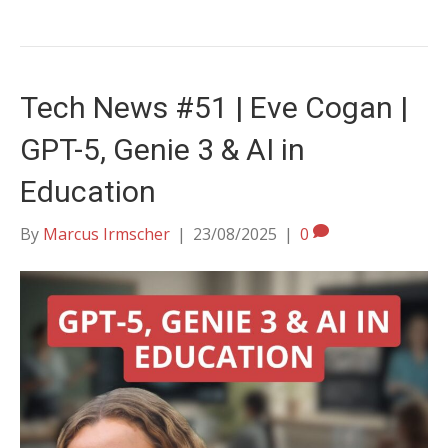
Tech News #51 | Eve Cogan |
GPT-5, Genie 3 & AI in
Education
By
Marcus Irmscher
|
23/08/2025
|
0