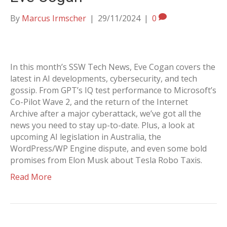
By
Marcus Irmscher
|
29/11/2024
|
0
In this month’s SSW Tech News, Eve Cogan covers the
latest in AI developments, cybersecurity, and tech
gossip. From GPT’s IQ test performance to Microsoft’s
Co-Pilot Wave 2, and the return of the Internet
Archive after a major cyberattack, we’ve got all the
news you need to stay up-to-date. Plus, a look at
upcoming AI legislation in Australia, the
WordPress/WP Engine dispute, and even some bold
promises from Elon Musk about Tesla Robo Taxis.
Read More