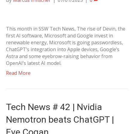
By
Marcus Irmscher
|
07/01/2025
|
0
This month in SSW Tech News, The rise of Devin, the
first AI software, Microsoft and Google invest in
renewable energy, Microsoft is going passwordless,
ChatGPT’s integration into Apple devices, Google’s
Astra and some eyebrow-raising behavior from
OpenAI’s latest AI model.
Read More
Tech News # 42 | Nvidia
Nemotron beats ChatGPT |
Eve Cogan