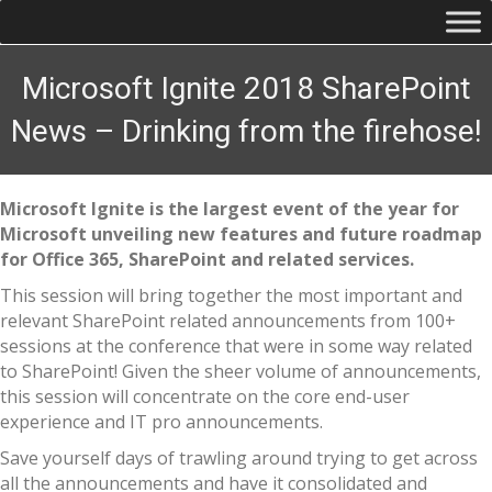
Microsoft Ignite 2018 SharePoint
News – Drinking from the firehose!
Microsoft Ignite is the largest event of the year for
Microsoft unveiling new features and future roadmap
for Office 365, SharePoint and related services.
This session will bring together the most important and
relevant SharePoint related announcements from 100+
sessions at the conference that were in some way related
to SharePoint! Given the sheer volume of announcements,
this session will concentrate on the core end-user
experience and IT pro announcements.
Save yourself days of trawling around trying to get across
all the announcements and have it consolidated and