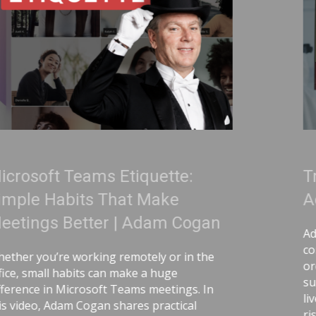
te:
Treat Your Code Like Ur
e
Adam Cogan
 Cogan
Adam Cogan shares a striking stor
comparing two World War II facto
r in the
ordinary, one handling uranium—a
e
surprising lesson that the uraniu
ings. In
lived longer because they followed d
tical
risk-aware practices. He connects th