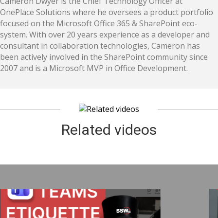
Cameron Dwyer is the Chief Technology Officer at
OnePlace Solutions where he oversees a product portfolio
focused on the Microsoft Office 365 & SharePoint eco-
system. With over 20 years experience as a developer and
consultant in collaboration technologies, Cameron has
been actively involved in the SharePoint community since
2007 and is a Microsoft MVP in Office Development.
Related videos