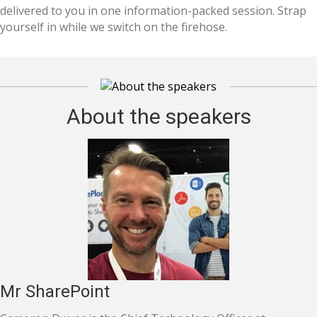
delivered to you in one information-packed session. Strap
yourself in while we switch on the firehose.
About the speakers
Mr SharePoint