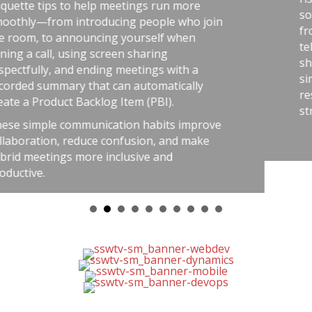
n more
software teams: the best outcome
 who join
from careful habits like automated 
 when
telemetry, pull requests, retrospect
shared rules, and good tools. The 
ith a
simple: treat software delivery wit
ically
respect as dangerous work, and you
.
stress, avoid chaos, and get better 
s improve
nd make