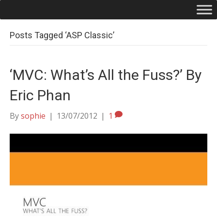
Posts Tagged ‘ASP Classic’
‘MVC: What’s All the Fuss?’ By
Eric Phan
By
sophie
|
13/07/2012
|
1