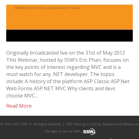
Originally broadcasted live on the 31st of May 2012
This Webinar, hosted by SSW’s Eric Phan, focuses on
the key points of interest regarding MVC and is a
must watch for any .NET developer. The topics
include: A history of the platform ASP Classic ASP.Net
Web Forms ASP.NET MVC Why clients and devs
choose MVC…
Read More
© 2009-2023 SSW TV. All Rights Reserved. | .NET Training in Sydney, Brisbane and Melbourne
| Brought to you by SSW |