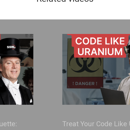
Treat Your Code Like Uranium |