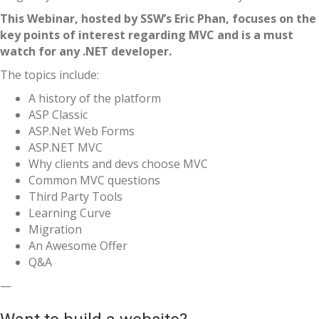
This Webinar, hosted by SSW’s Eric Phan, focuses on the
key points of interest regarding MVC and is a must
watch for any .NET developer.
The topics include:
A history of the platform
ASP Classic
ASP.Net Web Forms
ASP.NET MVC
Why clients and devs choose MVC
Common MVC questions
Third Party Tools
Learning Curve
Migration
An Awesome Offer
Q&A
—