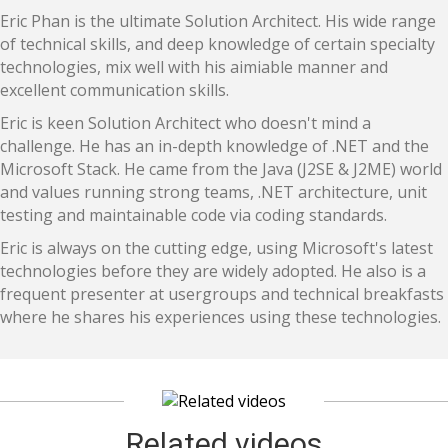
Eric Phan is the ultimate Solution Architect. His wide range
of technical skills, and deep knowledge of certain specialty
technologies, mix well with his aimiable manner and
excellent communication skills.
Eric is keen Solution Architect who doesn't mind a
challenge. He has an in-depth knowledge of .NET and the
Microsoft Stack. He came from the Java (J2SE & J2ME) world
and values running strong teams, .NET architecture, unit
testing and maintainable code via coding standards.
Eric is always on the cutting edge, using Microsoft's latest
technologies before they are widely adopted. He also is a
frequent presenter at usergroups and technical breakfasts
where he shares his experiences using these technologies.
Related videos