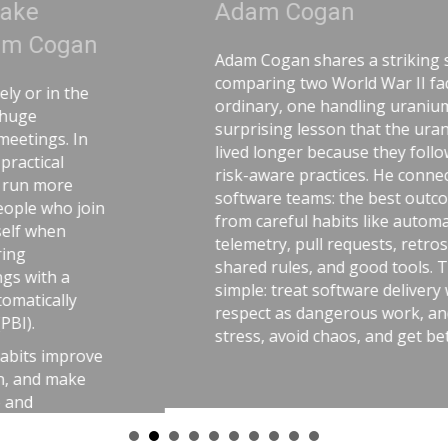
Adam Cogan
Adam Cogan shares a striking story
comparing two World War II factories—one
ordinary, one handling uranium—and the
surprising lesson that the uranium workers
lived longer because they followed disciplined,
risk-aware practices. He connects that idea to
software teams: the best outcomes come
from careful habits like automated tests,
telemetry, pull requests, retrospectives,
shared rules, and good tools. The message is
simple: treat software delivery with the same
respect as dangerous work, and you’ll reduce
stress, avoid chaos, and get better results.