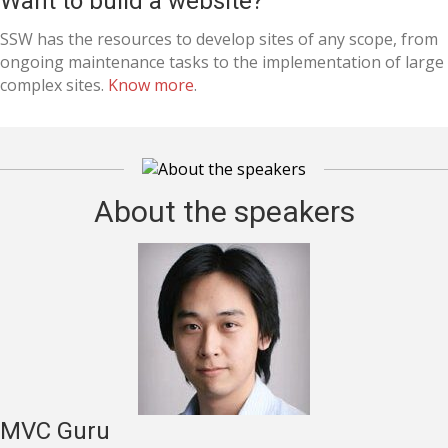
Want to build a website?
SSW has the resources to develop sites of any scope, from
ongoing maintenance tasks to the implementation of large
complex sites.
Know more
.
About the speakers
MVC Guru