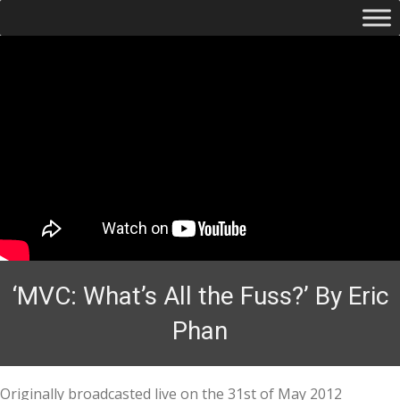
‘MVC: What’s All the Fuss?’ By Eric
Phan
Originally broadcasted live on the 31st of May 2012