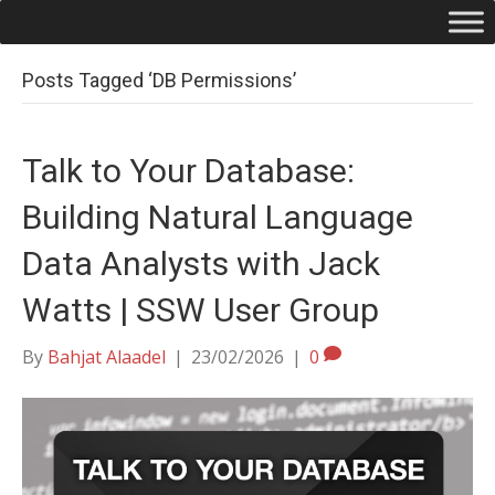
Posts Tagged ‘DB Permissions’
Talk to Your Database:
Building Natural Language
Data Analysts with Jack
Watts | SSW User Group
By
Bahjat Alaadel
|
23/02/2026
|
0