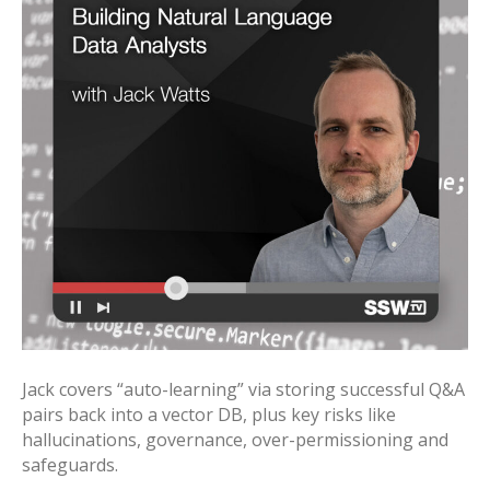
Jack covers “auto-learning” via storing successful Q&A
pairs back into a vector DB, plus key risks like
hallucinations, governance, over-permissioning and
safeguards.