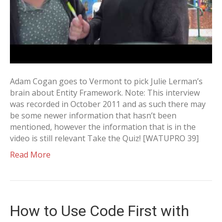
Adam Cogan goes to Vermont to pick Julie Lerman’s
brain about Entity Framework. Note: This interview
was recorded in October 2011 and as such there may
be some newer information that hasn’t been
mentioned, however the information that is in the
video is still relevant Take the Quiz! [WATUPRO 39]
Read More
How to Use Code First with