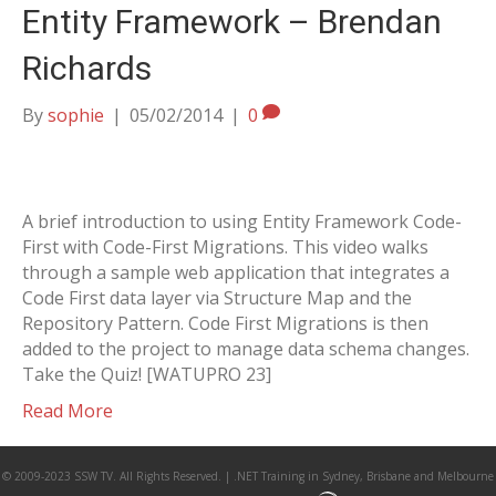
Entity Framework – Brendan
Richards
By
sophie
|
05/02/2014
|
0
A brief introduction to using Entity Framework Code-
First with Code-First Migrations. This video walks
through a sample web application that integrates a
Code First data layer via Structure Map and the
Repository Pattern. Code First Migrations is then
added to the project to manage data schema changes.
Take the Quiz! [WATUPRO 23]
Read More
© 2009-2023 SSW TV. All Rights Reserved. | .NET Training in Sydney, Brisbane and Melbourne