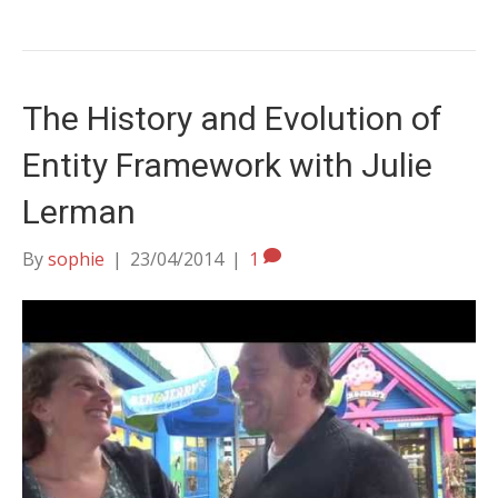
The History and Evolution of
Entity Framework with Julie
Lerman
By
sophie
|
23/04/2014
|
1