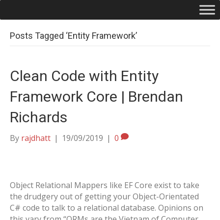
Posts Tagged ‘Entity Framework’
Clean Code with Entity
Framework Core | Brendan
Richards
By
rajdhatt
|
19/09/2019
|
0
Object Relational Mappers like EF Core exist to take
the drudgery out of getting your Object-Orientated
C# code to talk to a relational database. Opinions on
this vary from “ORMs are the Vietnam of Computer