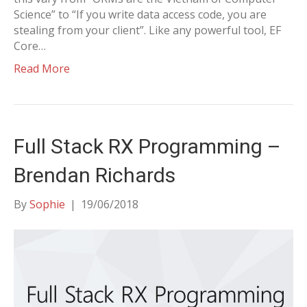
Science” to “If you write data access code, you are
stealing from your client”. Like any powerful tool, EF
Core…
Read More
Full Stack RX Programming –
Brendan Richards
By
Sophie
|
19/06/2018