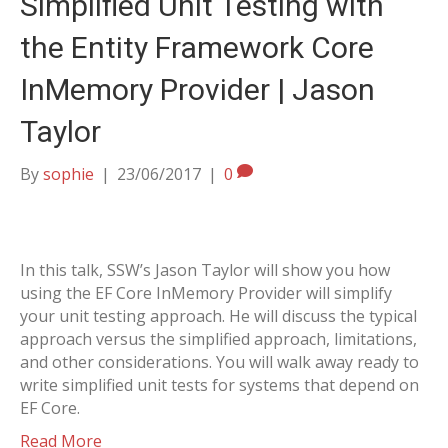
Simplified Unit Testing with
the Entity Framework Core
InMemory Provider | Jason
Taylor
By
sophie
|
23/06/2017
|
0
In this talk, SSW’s Jason Taylor will show you how
using the EF Core InMemory Provider will simplify
your unit testing approach. He will discuss the typical
approach versus the simplified approach, limitations,
and other considerations. You will walk away ready to
write simplified unit tests for systems that depend on
EF Core.
Read More