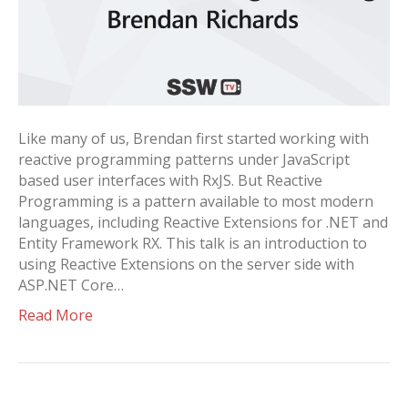
Like many of us, Brendan first started working with
reactive programming patterns under JavaScript
based user interfaces with RxJS. But Reactive
Programming is a pattern available to most modern
languages, including Reactive Extensions for .NET and
Entity Framework RX. This talk is an introduction to
using Reactive Extensions on the server side with
ASP.NET Core…
Read More