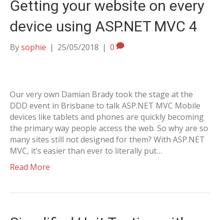
Getting your website on every
device using ASP.NET MVC 4
By
sophie
|
25/05/2018
|
0
Our very own Damian Brady took the stage at the
DDD event in Brisbane to talk ASP.NET MVC Mobile
devices like tablets and phones are quickly becoming
the primary way people access the web. So why are so
many sites still not designed for them? With ASP.NET
MVC, it’s easier than ever to literally put…
Read More