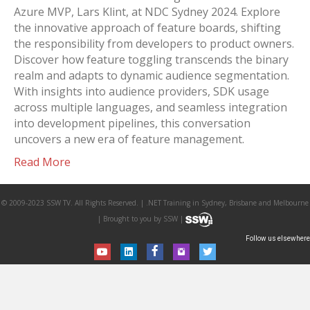
Azure MVP, Lars Klint, at NDC Sydney 2024. Explore
the innovative approach of feature boards, shifting
the responsibility from developers to product owners.
Discover how feature toggling transcends the binary
realm and adapts to dynamic audience segmentation.
With insights into audience providers, SDK usage
across multiple languages, and seamless integration
into development pipelines, this conversation
uncovers a new era of feature management.
Read More
© 2009-2023 SSW TV. All Rights Reserved. | .NET Training in Sydney, Brisbane and Melbourne
| Brought to you by SSW |
Follow us elsewhere