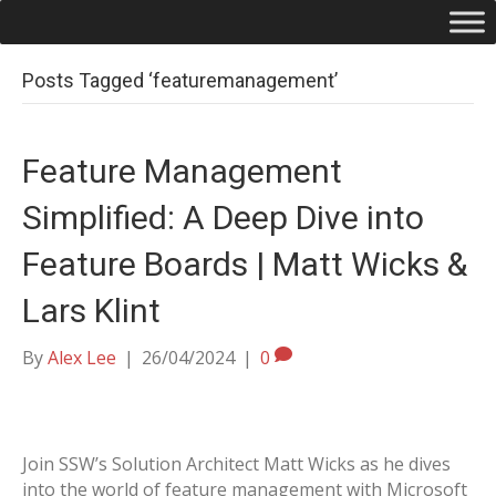
Posts Tagged ‘featuremanagement’
Feature Management
Simplified: A Deep Dive into
Feature Boards | Matt Wicks &
Lars Klint
By
Alex Lee
|
26/04/2024
|
0
Join SSW’s Solution Architect Matt Wicks as he dives
into the world of feature management with Microsoft