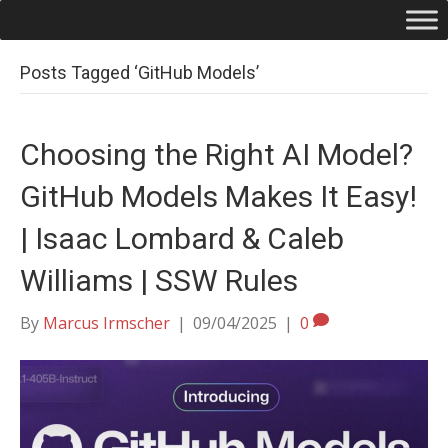
Posts Tagged ‘GitHub Models’
Choosing the Right AI Model?
GitHub Models Makes It Easy!
| Isaac Lombard & Caleb
Williams | SSW Rules
By
Marcus Irmscher
|
09/04/2025
|
0