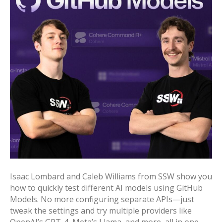
Isaac Lombard and Caleb Williams from SSW show you
how to quickly test different AI models using GitHub
Models. No more configuring separate APIs—just
tweak the settings and try multiple providers like