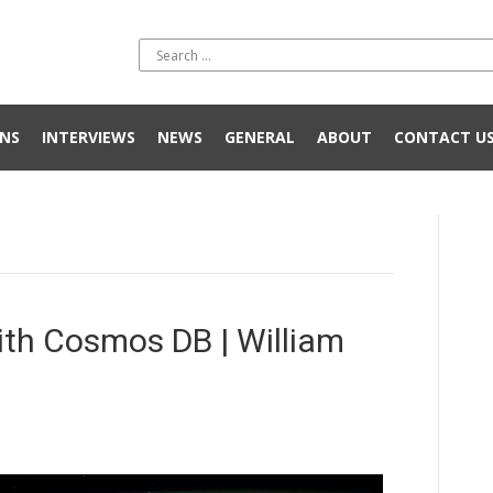
NS
INTERVIEWS
NEWS
GENERAL
ABOUT
CONTACT U
ith Cosmos DB | William