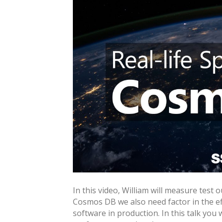
In this video, William will measure test 
Cosmos DB we also need factor in the ef
software in production. In this talk you