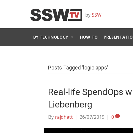
by
SSW
BY TECHNOLOGY
HOW TO
PRESENTATIO
Posts Tagged ‘logic apps’
Real-life SpendOps w
Liebenberg
By
rajdhatt
|
26/07/2019
|
0