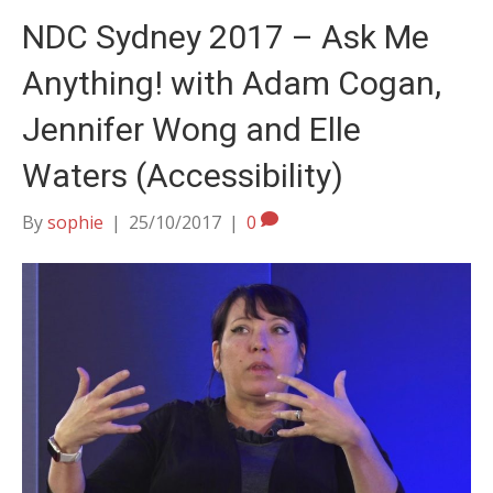
NDC Sydney 2017 – Ask Me
Anything! with Adam Cogan,
Jennifer Wong and Elle
Waters (Accessibility)
By
sophie
|
25/10/2017
|
0