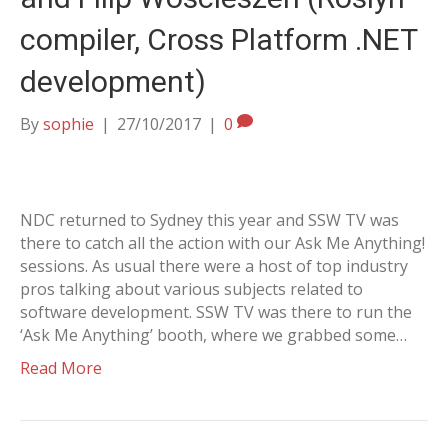
compiler, Cross Platform .NET
development)
By
sophie
|
27/10/2017
|
0
NDC returned to Sydney this year and SSW TV was
there to catch all the action with our Ask Me Anything!
sessions. As usual there were a host of top industry
pros talking about various subjects related to
software development. SSW TV was there to run the
‘Ask Me Anything’ booth, where we grabbed some…
Read More