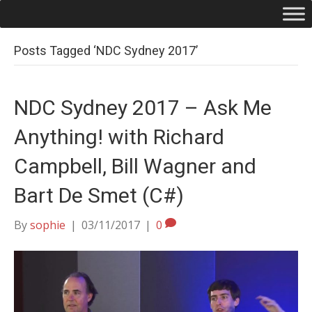
Posts Tagged ‘NDC Sydney 2017’
NDC Sydney 2017 – Ask Me
Anything! with Richard
Campbell, Bill Wagner and
Bart De Smet (C#)
By
sophie
|
03/11/2017
|
0