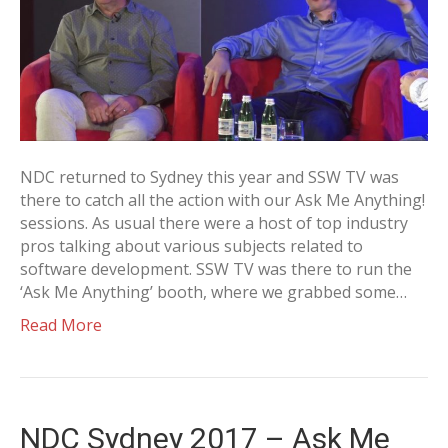
NDC returned to Sydney this year and SSW TV was
there to catch all the action with our Ask Me Anything!
sessions. As usual there were a host of top industry
pros talking about various subjects related to
software development. SSW TV was there to run the
‘Ask Me Anything’ booth, where we grabbed some…
Read More
NDC Sydney 2017 – Ask Me