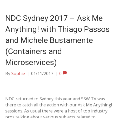
NDC Sydney 2017 – Ask Me
Anything! with Thiago Passos
and Michele Bustamente
(Containers and
Microservices)
By
Sophie
|
01/11/2017
|
0
NDC returned to Sydney this year and SSW TV was
there to catch all the action with our Ask Me Anything!
sessions. As usual there were a host of top industry
pros talking about various subjects related to