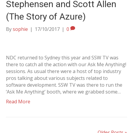
Stephensen and Scott Allen
(The Story of Azure)
By
sophie
|
17/10/2017
|
0
NDC returned to Sydney this year and SSW TV was
there to catch all the action with our Ask Me Anything!
sessions. As usual there were a host of top industry
pros talking about various subjects related to
software development. SSW TV was there to run the
‘Ask Me Anything’ booth, where we grabbed some…
Read More
Older Posts »