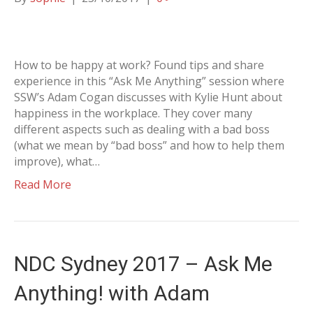
How to be happy at work? Found tips and share
experience in this “Ask Me Anything” session where
SSW’s Adam Cogan discusses with Kylie Hunt about
happiness in the workplace. They cover many
different aspects such as dealing with a bad boss
(what we mean by “bad boss” and how to help them
improve), what…
Read More
NDC Sydney 2017 – Ask Me
Anything! with Adam