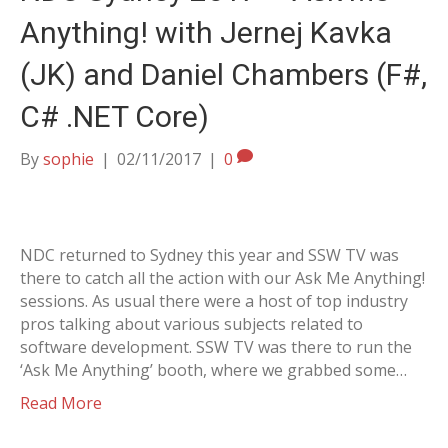
Anything! with Jernej Kavka
(JK) and Daniel Chambers (F#,
C# .NET Core)
By
sophie
|
02/11/2017
|
0
NDC returned to Sydney this year and SSW TV was
there to catch all the action with our Ask Me Anything!
sessions. As usual there were a host of top industry
pros talking about various subjects related to
software development. SSW TV was there to run the
‘Ask Me Anything’ booth, where we grabbed some…
Read More