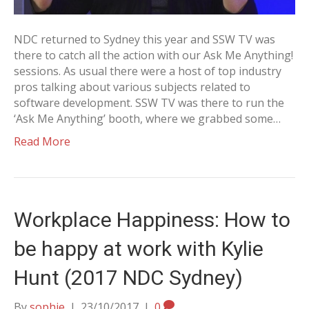
NDC returned to Sydney this year and SSW TV was
there to catch all the action with our Ask Me Anything!
sessions. As usual there were a host of top industry
pros talking about various subjects related to
software development. SSW TV was there to run the
‘Ask Me Anything’ booth, where we grabbed some…
Read More
Workplace Happiness: How to
be happy at work with Kylie
Hunt (2017 NDC Sydney)
By
sophie
|
23/10/2017
|
0