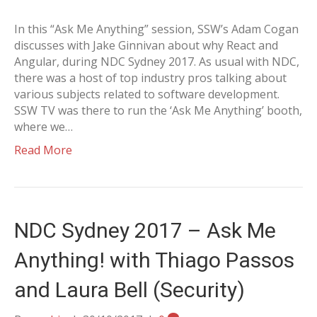
In this “Ask Me Anything” session, SSW’s Adam Cogan
discusses with Jake Ginnivan about why React and
Angular, during NDC Sydney 2017. As usual with NDC,
there was a host of top industry pros talking about
various subjects related to software development.
SSW TV was there to run the ‘Ask Me Anything’ booth,
where we…
Read More
NDC Sydney 2017 – Ask Me
Anything! with Thiago Passos
and Laura Bell (Security)