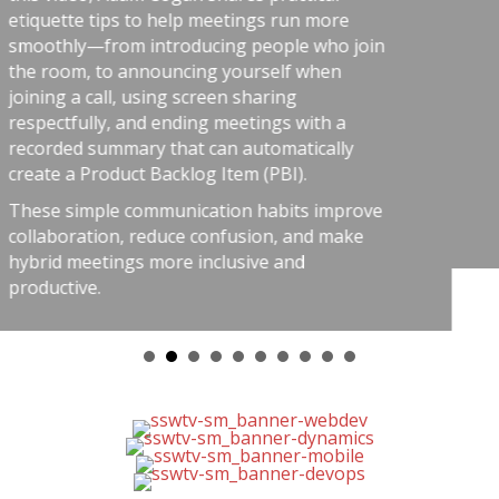
risk-aware practices. He conn
ngs run more
software teams: the best ou
people who join
from careful habits like auto
rself when
telemetry, pull requests, retr
haring
shared rules, and good tools
ings with a
simple: treat software delive
utomatically
respect as dangerous work, a
 (PBI).
stress, avoid chaos, and get b
 habits improve
ion, and make
ve and