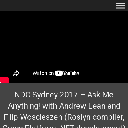
NDC Sydney 2017 – Ask Me
Anything! with Andrew Lean and
Filip Woscieszen (Roslyn compiler,