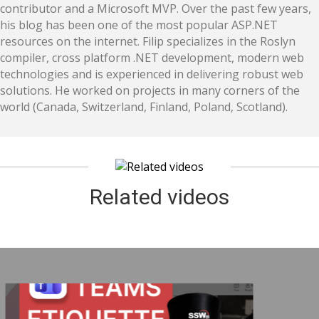
contributor and a Microsoft MVP. Over the past few years,
his blog has been one of the most popular ASP.NET
resources on the internet. Filip specializes in the Roslyn
compiler, cross platform .NET development, modern web
technologies and is experienced in delivering robust web
solutions. He worked on projects in many corners of the
world (Canada, Switzerland, Finland, Poland, Scotland).
Related videos