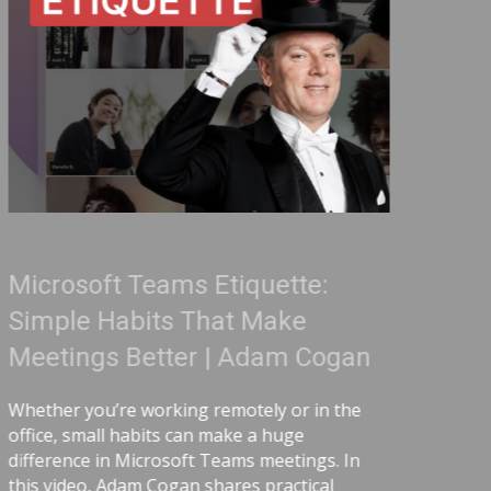
quette:
Treat Your Code Lik
 Make
Adam Cogan
Adam Cogan
Adam Cogan shares a striking
comparing two World War II 
ely or in the
ordinary, one handling ura
 a huge
surprising lesson that the u
s meetings. In
lived longer because they foll
 practical