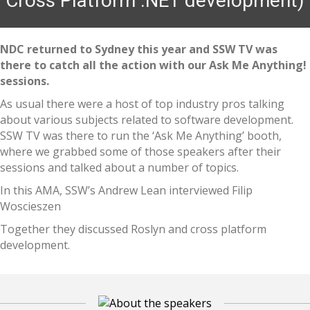
Cross Platform .NET development)
NDC returned to Sydney this year and SSW TV was
there to catch all the action with our Ask Me Anything!
sessions.
As usual there were a host of top industry pros talking
about various subjects related to software development.
SSW TV was there to run the ‘Ask Me Anything’ booth,
where we grabbed some of those speakers after their
sessions and talked about a number of topics.
In this AMA, SSW’s Andrew Lean interviewed Filip
Woscieszen
Together they discussed Roslyn and cross platform
development.