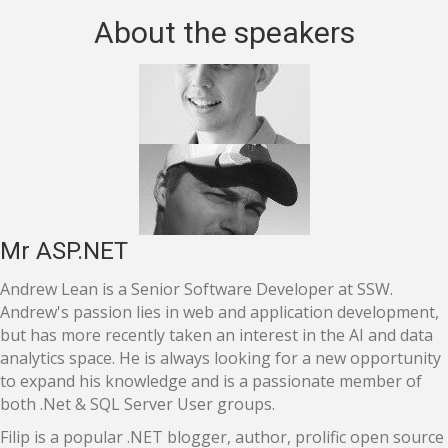
About the speakers
Mr ASP.NET
Andrew Lean is a Senior Software Developer at SSW.
Andrew's passion lies in web and application development,
but has more recently taken an interest in the AI and data
analytics space. He is always looking for a new opportunity
to expand his knowledge and is a passionate member of
both .Net & SQL Server User groups.
Filip is a popular .NET blogger, author, prolific open source