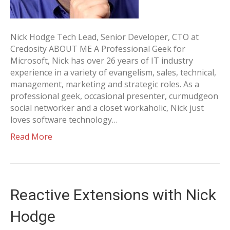
Nick Hodge Tech Lead, Senior Developer, CTO at
Credosity ABOUT ME A Professional Geek for
Microsoft, Nick has over 26 years of IT industry
experience in a variety of evangelism, sales, technical,
management, marketing and strategic roles. As a
professional geek, occasional presenter, curmudgeon
social networker and a closet workaholic, Nick just
loves software technology…
Read More
Reactive Extensions with Nick
Hodge