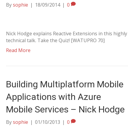
By
sophie
|
18/09/2014
|
0
Nick Hodge explains Reactive Extensions in this highly
technical talk. Take the Quiz! [WATUPRO 70]
Read More
Building Multiplatform Mobile
Applications with Azure
Mobile Services – Nick Hodge
By
sophie
|
01/10/2013
|
0