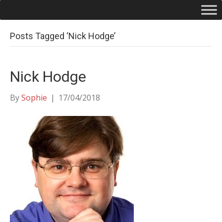
Posts Tagged ‘Nick Hodge’
Nick Hodge
By
Sophie
|
17/04/2018