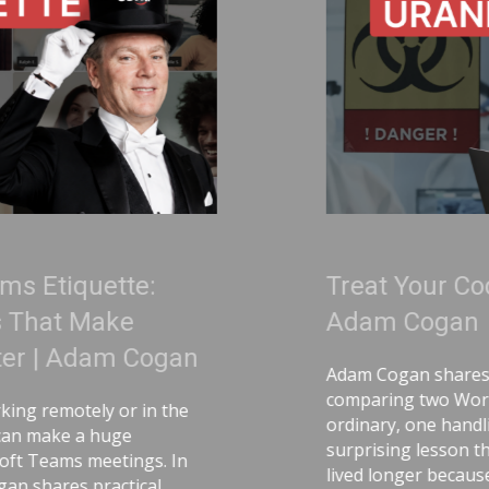
Treat Your Code Like Uranium |
Adam Cogan
Adam Cogan shares a striking story
comparing two World War II factories—one
ordinary, one handling uranium—and the
surprising lesson that the uranium workers
lived longer because they followed discipline