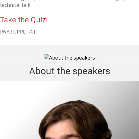
technical talk.
Take the Quiz!
[WATUPRO 70]
About the speakers