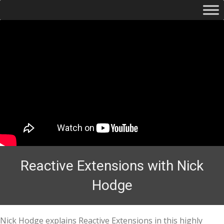
Reactive Extensions with Nick
Hodge
Nick Hodge explains Reactive Extensions in this highly