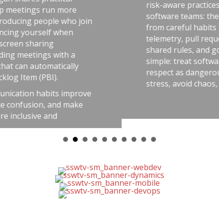
risk-aware practices. He connects that idea t
software teams: the best outcomes come
n
from careful habits like automated tests,
telemetry, pull requests, retrospectives,
shared rules, and good tools. The message i
simple: treat software delivery with the same
respect as dangerous work, and you’ll reduc
stress, avoid chaos, and get better results.
e