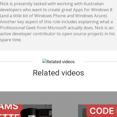
Nick is presently tasked with working with Australian
developers who want to create great Apps for Windows 8
(and a little bit of Windows Phone and Windows Azure).
Another key aspect of this role includes explaining what a
Professional Geek from Microsoft actually does. Nick is an
active developer contributor to open source projects in his
spare time.
Related videos