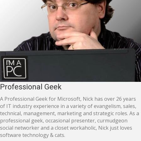
Professional Geek
A Professional Geek for Microsoft, Nick has over 26 years
of IT industry experience in a variety of evangelism, sales,
technical, management, marketing and strategic roles. As a
professional geek, occasional presenter, curmudgeon
social networker and a closet workaholic, Nick just loves
software technology & cats.