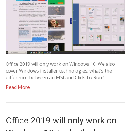
Office 2019 will only work on Windows 10. We also
cover Windows installer technologies; what’s the
difference between an MSI and Click To Run?
Read More
Office 2019 will only work on