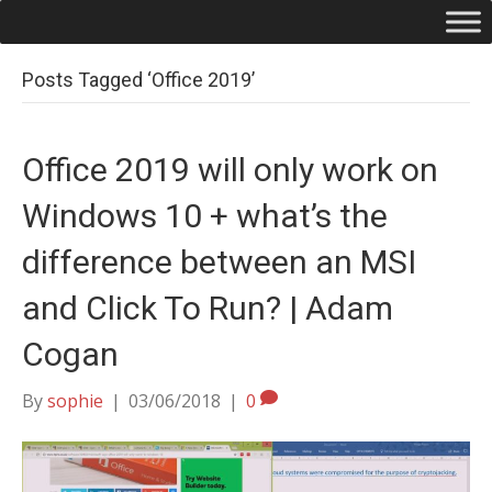
Posts Tagged ‘Office 2019’
Office 2019 will only work on
Windows 10 + what’s the
difference between an MSI
and Click To Run? | Adam
Cogan
By
sophie
|
03/06/2018
|
0