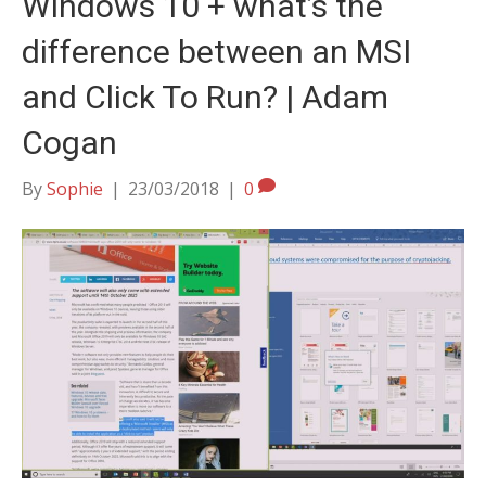
Windows 10 + what’s the
difference between an MSI
and Click To Run? | Adam
Cogan
By
Sophie
|
23/03/2018
|
0