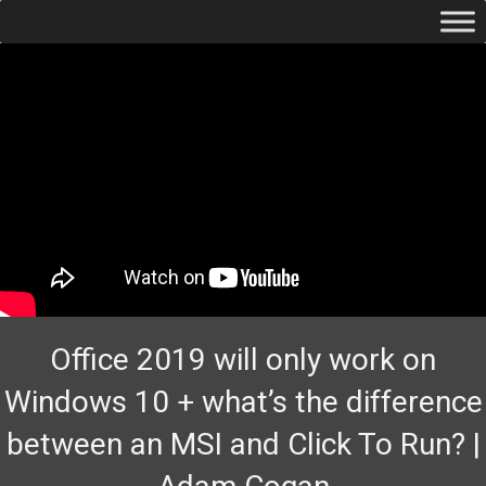
Office 2019 will only work on
Windows 10 + what’s the difference
between an MSI and Click To Run? |