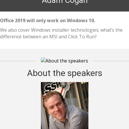
Adam Cogan
Office 2019 will only work on Windows 10.
We also cover Windows installer technologies; what’s the
difference between an MSI and Click To Run?
About the speakers