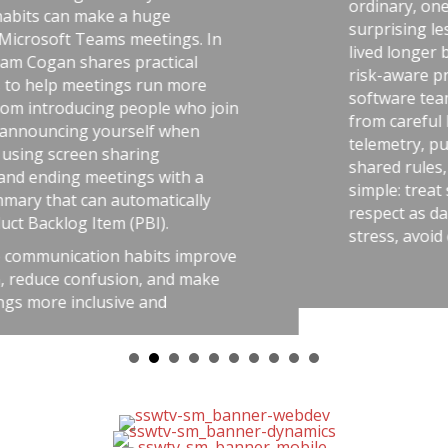
ordinary, one handling uranium—and
surprising lesson that the uranium w
s. In
lived longer because they followed dis
al
risk-aware practices. He connects that
ore
software teams: the best outcomes c
ho join
from careful habits like automated tes
en
telemetry, pull requests, retrospective
shared rules, and good tools. The me
h a
simple: treat software delivery with t
ally
respect as dangerous work, and you’l
stress, avoid chaos, and get better res
improve
 make