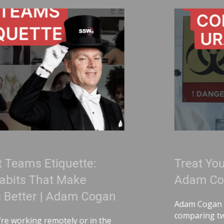
:
Treat Your Code Like Uran
Adam Cogan
ogan
Adam Cogan shares a striking story
comparing two World War II factori
n the