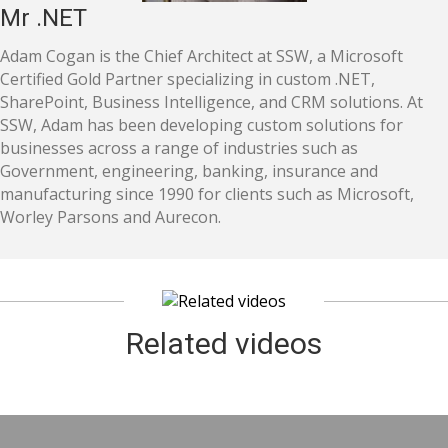
Mr .NET
Adam Cogan is the Chief Architect at SSW, a Microsoft
Certified Gold Partner specializing in custom .NET,
SharePoint, Business Intelligence, and CRM solutions. At
SSW, Adam has been developing custom solutions for
businesses across a range of industries such as
Government, engineering, banking, insurance and
manufacturing since 1990 for clients such as Microsoft,
Worley Parsons and Aurecon.
Related videos