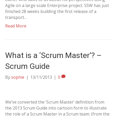
Agile on a large scale Enterprise project. SSW has just
finished 28 weeks building the first release of a
transport…
Read More
What is a ‘Scrum Master’? –
Scrum Guide
By
sophie
|
13/11/2013
|
0
We’ve converted the ‘Scrum Master’ definition from
the 2013 Scrum Guide into cartoon form to illustrate
the role of a Scrum Master in a Scrum team. (from the