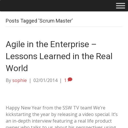
Posts Tagged ‘Scrum Master’
Agile in the Enterprise –
Lessons Learned in the Real
World
By
sophie
|
02/01/2014
|
1
Happy New Year from the SSW TV team! We’re
kickstarting the year by releasing a video special. It’s
an in-depth interview featuring a real life product
owner who talks to us about his perspectives using