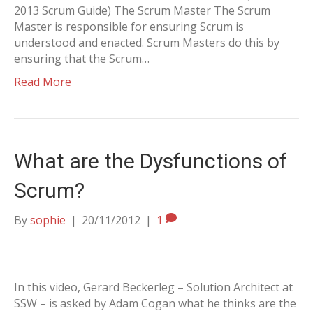
2013 Scrum Guide) The Scrum Master The Scrum
Master is responsible for ensuring Scrum is
understood and enacted. Scrum Masters do this by
ensuring that the Scrum…
Read More
What are the Dysfunctions of
Scrum?
By
sophie
|
20/11/2012
|
1
In this video, Gerard Beckerleg – Solution Architect at
SSW – is asked by Adam Cogan what he thinks are the