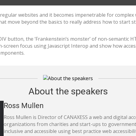
or regular websites and it becomes impenetrable for complex w
that move beyond the basics to really address how to start 
 DIV button, the ‘Frankenstein’s monster’ of non-semantic H
-screen focus using Javascript Interop and show how accessi
omponents.
About the speakers
Ross Mullen
Ross Mullen is Director of CANAXESS a web and digital acc
organizations from charities and start-ups to governments
inclusive and accessible using best practice web accessibili