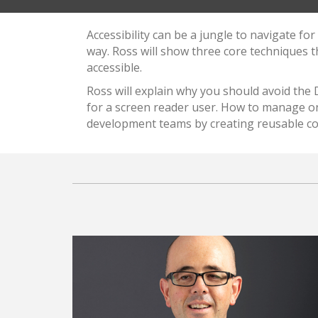
Accessibility can be a jungle to navigate f
way. Ross will show three core techniques 
accessible.
Ross will explain why you should avoid the
for a screen reader user. How to manage on
development teams by creating reusable c