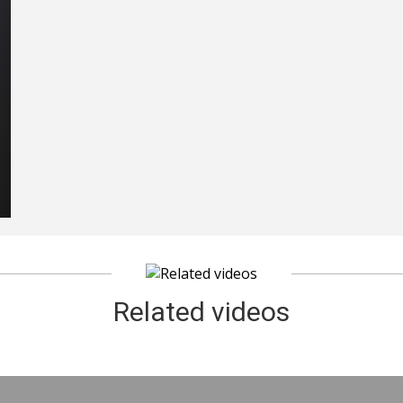
Related videos