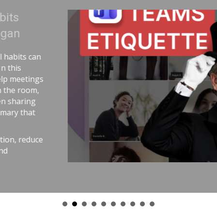
 Uranium | Adam Cogan
tory comparing two World War II
andling uranium—and the
nium workers lived longer because
aware practices. He connects that
st outcomes come from careful
emetry, pull requests,
nd good tools. The message is
with the same respect as
ce stress, avoid chaos, and get