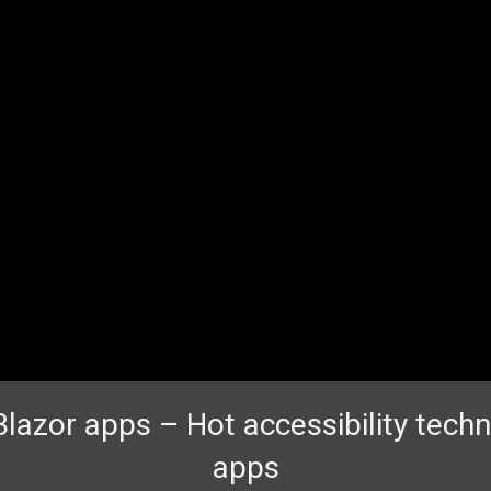
Blazor apps – Hot accessibility techn
apps