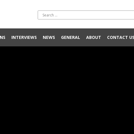
NS
INTERVIEWS
NEWS
GENERAL
ABOUT
CONTACT U