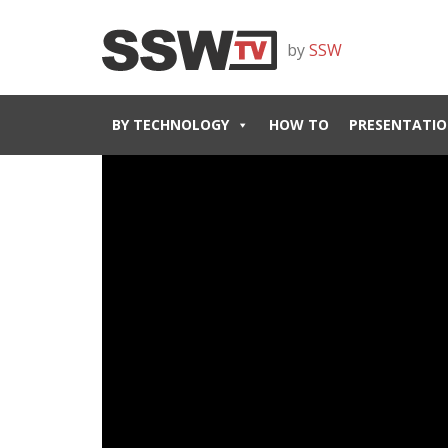
by
SSW
BY TECHNOLOGY
HOW TO
PRESENTATIO