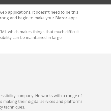
eb applications. It doesn’t need to be this
strong and begin to make your Blazor apps
TML which makes things that much difficult
bility can be maintained in large
essibility company. He works with a range of
 making their digital services and platforms
ty techniques.