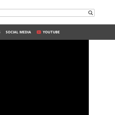
S
SOCIAL MEDIA
YOUTUBE