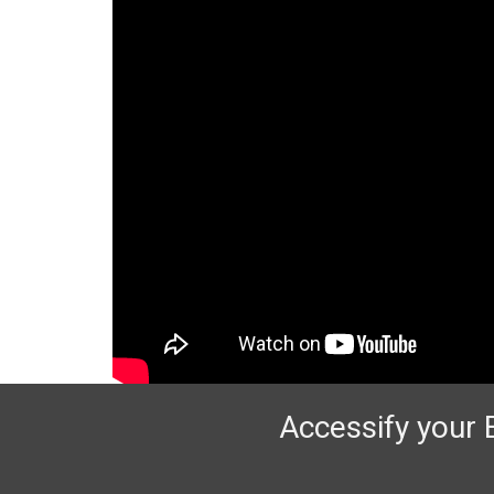
Accessify your 