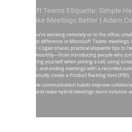
Treat Your Code Like
Adam Cogan shares a striking s
factories—one ordinary, one h
surprising lesson that the ura
they followed disciplined, risk-
idea to software teams: the be
habits like automated tests, tel
retrospectives, shared rules, a
simple: treat software delivery 
dangerous work, and you’ll redu
better results.