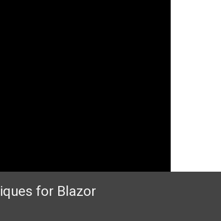
iques for Blazor