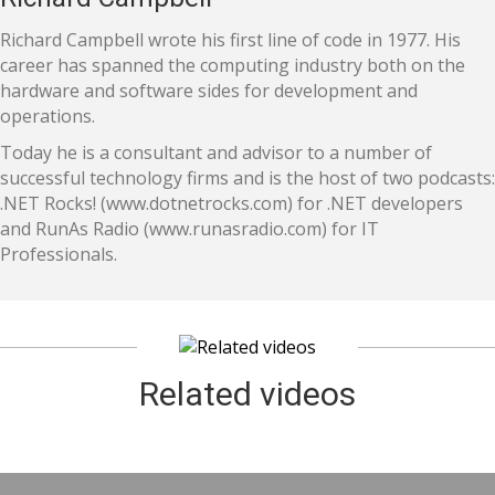
Richard Campbell wrote his first line of code in 1977. His
career has spanned the computing industry both on the
hardware and software sides for development and
operations.
Today he is a consultant and advisor to a number of
successful technology firms and is the host of two podcasts:
.NET Rocks! (www.dotnetrocks.com) for .NET developers
and RunAs Radio (www.runasradio.com) for IT
Professionals.
Related videos