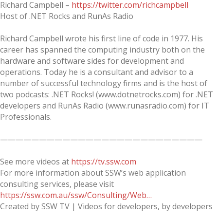
Richard Campbell –
https://twitter.com/richcampbell
Host of .NET Rocks and RunAs Radio
Richard Campbell wrote his first line of code in 1977. His
career has spanned the computing industry both on the
hardware and software sides for development and
operations. Today he is a consultant and advisor to a
number of successful technology firms and is the host of
two podcasts: .NET Rocks! (www.dotnetrocks.com) for .NET
developers and RunAs Radio (www.runasradio.com) for IT
Professionals.
——————————————————————————
See more videos at
https://tv.ssw.com
For more information about SSW’s web application
consulting services, please visit
https://ssw.com.au/ssw/Consulting/Web…
Created by SSW TV | Videos for developers, by developers