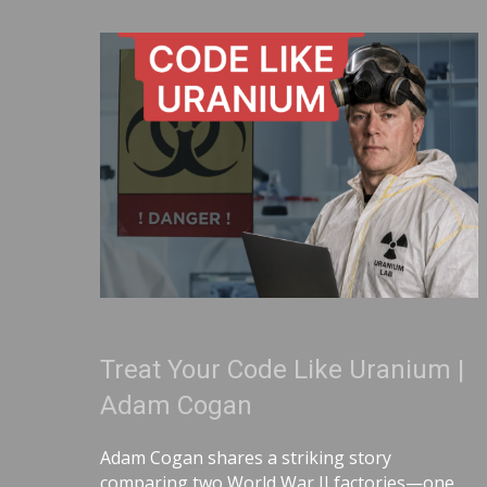
Treat Your Code Like Uranium |
Adam Cogan
Adam Cogan shares a striking story
comparing two World War II factories—one