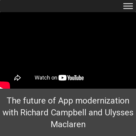
The future of App modernization
with Richard Campbell and Ulysses
Maclaren