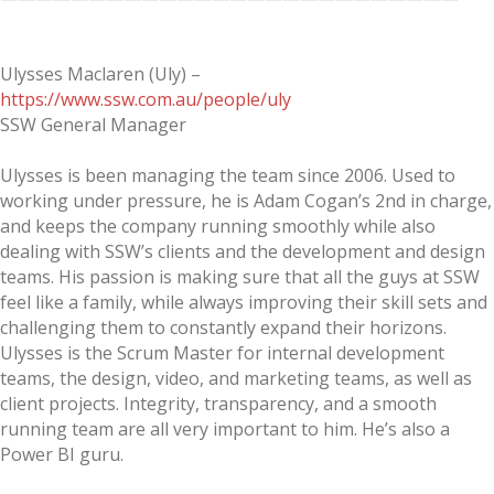
Ulysses Maclaren (Uly) –
https://www.ssw.com.au/people/uly
SSW General Manager
Ulysses is been managing the team since 2006. Used to
working under pressure, he is Adam Cogan’s 2nd in charge,
and keeps the company running smoothly while also
dealing with SSW’s clients and the development and design
teams. His passion is making sure that all the guys at SSW
feel like a family, while always improving their skill sets and
challenging them to constantly expand their horizons.
Ulysses is the Scrum Master for internal development
teams, the design, video, and marketing teams, as well as
client projects. Integrity, transparency, and a smooth
running team are all very important to him. He’s also a
Power BI guru.