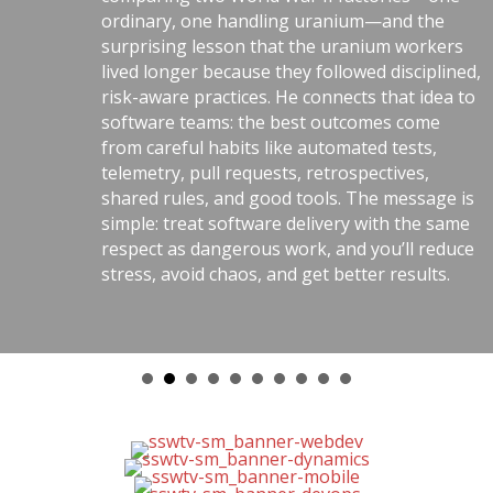
ordinary, one handling uranium—and the
surprising lesson that the uranium workers
lived longer because they followed disciplined,
risk-aware practices. He connects that idea to
software teams: the best outcomes come
from careful habits like automated tests,
telemetry, pull requests, retrospectives,
shared rules, and good tools. The message is
simple: treat software delivery with the same
respect as dangerous work, and you’ll reduce
stress, avoid chaos, and get better results.