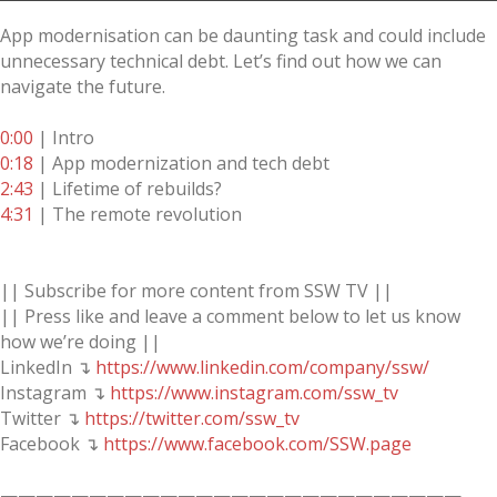
App modernisation can be daunting task and could include
unnecessary technical debt. Let’s find out how we can
navigate the future.
0:00
| Intro
0:18
| App modernization and tech debt
2:43
| Lifetime of rebuilds?
4:31
| The remote revolution
|| Subscribe for more content from SSW TV ||
|| Press like and leave a comment below to let us know
how we’re doing ||
LinkedIn ↴
https://www.linkedin.com/company/ssw/
Instagram ↴
https://www.instagram.com/ssw_tv
Twitter ↴
https://twitter.com/ssw_tv
Facebook ↴
https://www.facebook.com/SSW.page
——————————————————————————