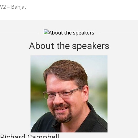
V2 – Bahjat
About the speakers
Richard Campbell