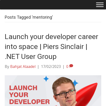
Posts Tagged ‘mentoring’
Launch your developer career
into space | Piers Sinclair |
.NET User Group
By
Bahjat Alaadel
|
17/02/2023
|
0