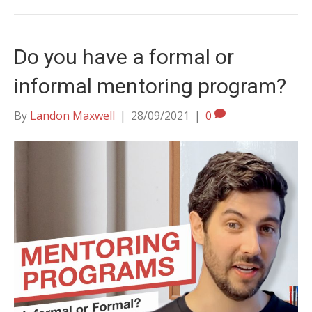
Do you have a formal or
informal mentoring program?
By
Landon Maxwell
|
28/09/2021
|
0