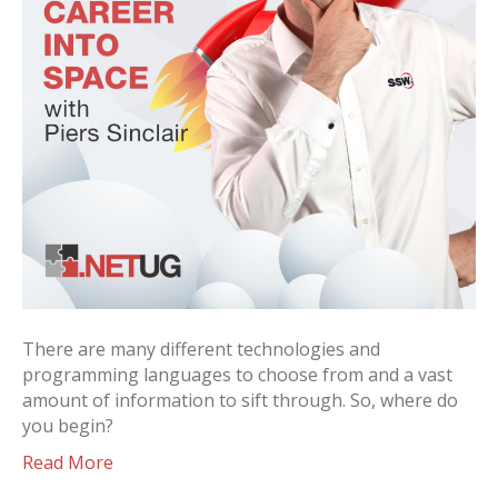
There are many different technologies and
programming languages to choose from and a vast
amount of information to sift through. So, where do
you begin?
Read More