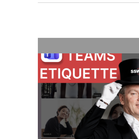
Treat Your Code Like U
Adam Cogan shares a striking story
factories—one ordinary, one hand
surprising lesson that the uranium
they followed disciplined, risk-awar
idea to software teams: the best o
habits like automated tests, telemet
retrospectives, shared rules, and g
simple: treat software delivery with
dangerous work, and you’ll reduce s
better results.