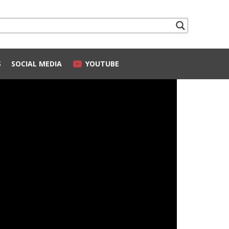
S
SOCIAL MEDIA
YOUTUBE