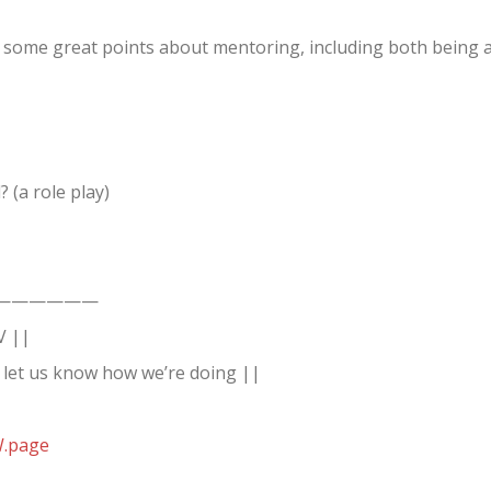
 some great points about mentoring, including both being 
(a role play)
——————
V ||
 let us know how we’re doing ||
W.page