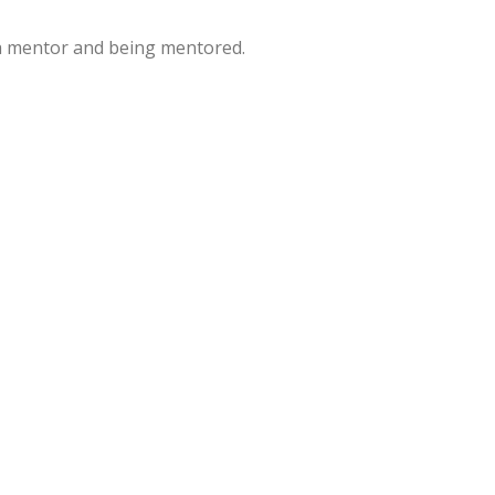
a mentor and being mentored.