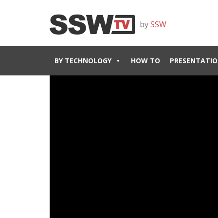
by
SSW
BY TECHNOLOGY
HOW TO
PRESENTATIO