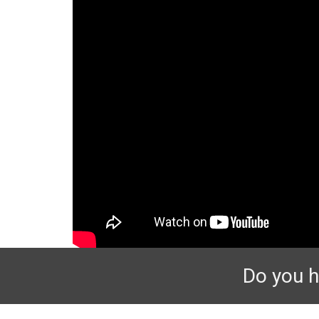
Do you h