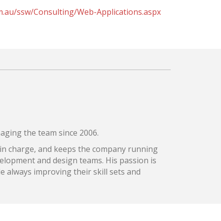
m.au/ssw/Consulting/Web-Applications.aspx
aging the team since 2006.
 in charge, and keeps the company running
velopment and design teams. His passion is
le always improving their skill sets and