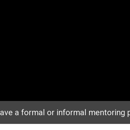
ave a formal or informal mentoring