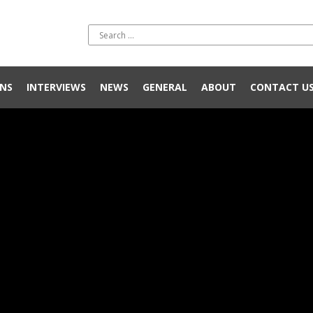
NS
INTERVIEWS
NEWS
GENERAL
ABOUT
CONTACT U