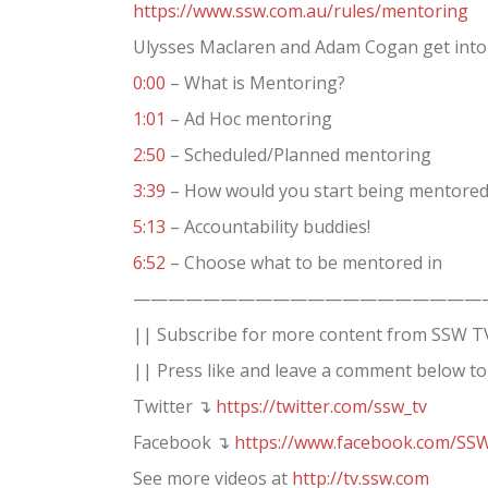
https://www.ssw.com.au/rules/mentoring
Ulysses Maclaren and Adam Cogan get into
0:00
– What is Mentoring?
1:01
– Ad Hoc mentoring
2:50
– Scheduled/Planned mentoring
3:39
– How would you start being mentored? 
5:13
– Accountability buddies!
6:52
– Choose what to be mentored in
————————————————————
|| Subscribe for more content from SSW T
|| Press like and leave a comment below to
Twitter ↴
https://twitter.com/ssw_tv
Facebook ↴
https://www.facebook.com/SS
See more videos at
http://tv.ssw.com