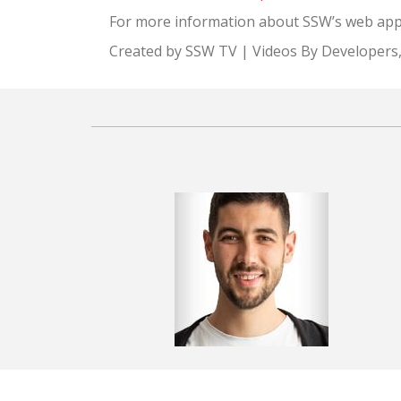
For more information about SSW’s web appli
Created by SSW TV | Videos By Developers,