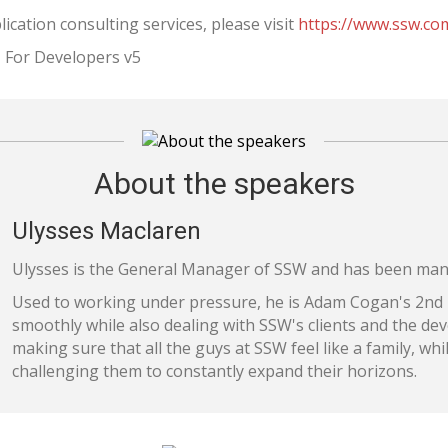
cation consulting services, please visit
https://www.ssw.co
 For Developers v5
About the speakers
Ulysses Maclaren
Ulysses is the General Manager of SSW and has been man
Used to working under pressure, he is Adam Cogan's 2nd
smoothly while also dealing with SSW's clients and the de
making sure that all the guys at SSW feel like a family, whi
challenging them to constantly expand their horizons.