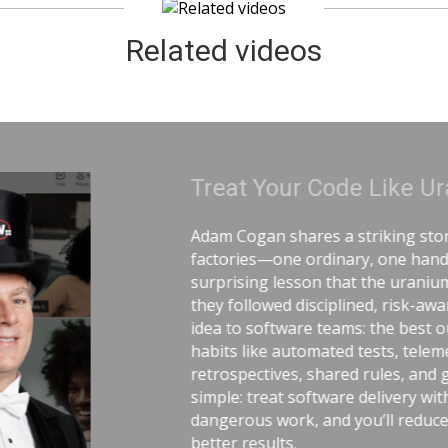
Related videos
ranium | Adam Cogan
 comparing two World War II
ling uranium—and the
 workers lived longer because
e practices. He connects that
utcomes come from careful
ry, pull requests,
ood tools. The message is
 the same respect as
tress, avoid chaos, and get