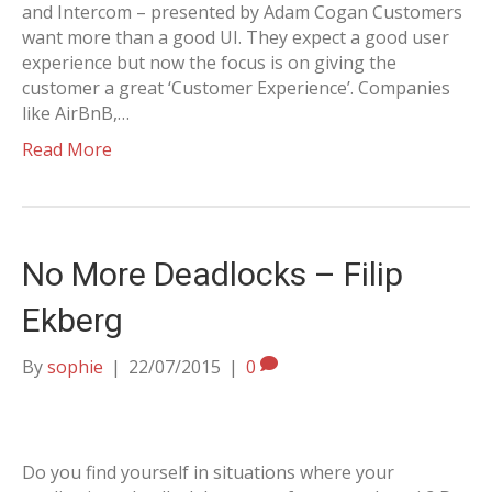
and Intercom – presented by Adam Cogan Customers
want more than a good UI. They expect a good user
experience but now the focus is on giving the
customer a great ‘Customer Experience’. Companies
like AirBnB,…
Read More
No More Deadlocks – Filip
Ekberg
By
sophie
|
22/07/2015
|
0
Do you find yourself in situations where your