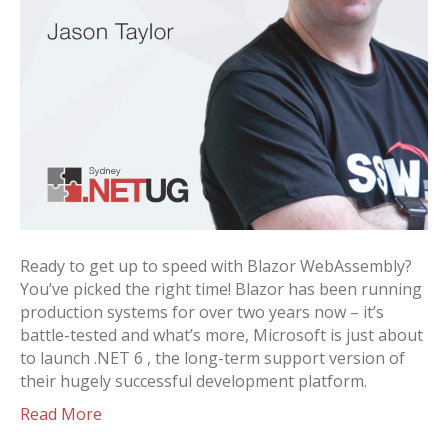
Ready to get up to speed with Blazor WebAssembly?
You’ve picked the right time! Blazor has been running
production systems for over two years now – it’s
battle-tested and what’s more, Microsoft is just about
to launch .NET 6 , the long-term support version of
their hugely successful development platform.
Read More