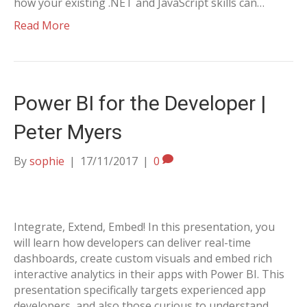
how your existing .NET and JavaScript skills can…
Read More
Power BI for the Developer |
Peter Myers
By
sophie
|
17/11/2017
|
0
Integrate, Extend, Embed! In this presentation, you
will learn how developers can deliver real-time
dashboards, create custom visuals and embed rich
interactive analytics in their apps with Power BI. This
presentation specifically targets experienced app
developers, and also those curious to understand