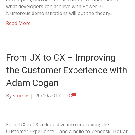
what developers can achieve with Power BI.
Numerous demonstrations will put the theory…
Read More
From UX to CX – Improving
the Customer Experience with
Adam Cogan
By
sophie
|
20/10/2017
|
0
From UX to CX: a deep dive into improving the
Customer Experience – and a hello to Zendesk, HotJar