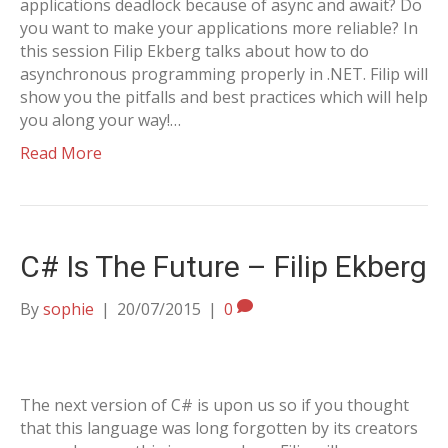
applications deadlock because of async and await? Do
you want to make your applications more reliable? In
this session Filip Ekberg talks about how to do
asynchronous programming properly in .NET. Filip will
show you the pitfalls and best practices which will help
you along your way!…
Read More
C# Is The Future – Filip Ekberg
By
sophie
|
20/07/2015
|
0
The next version of C# is upon us so if you thought
that this language was long forgotten by its creators