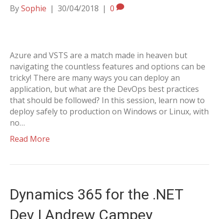
By
Sophie
|
30/04/2018
|
0
Azure and VSTS are a match made in heaven but
navigating the countless features and options can be
tricky! There are many ways you can deploy an
application, but what are the DevOps best practices
that should be followed? In this session, learn now to
deploy safely to production on Windows or Linux, with
no…
Read More
Dynamics 365 for the .NET
Dev | Andrew Campey