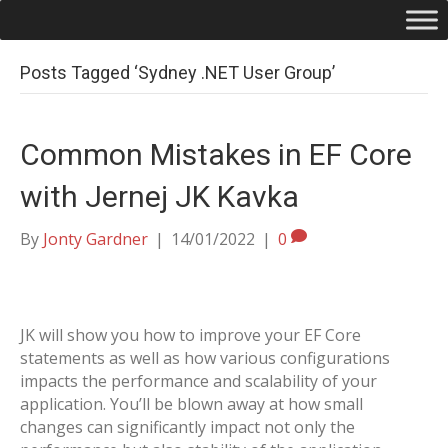
Posts Tagged ‘Sydney .NET User Group’
Common Mistakes in EF Core
with Jernej JK Kavka
By
Jonty Gardner
|
14/01/2022
|
0
JK will show you how to improve your EF Core
statements as well as how various configurations
impacts the performance and scalability of your
application. You’ll be blown away at how small
changes can significantly impact not only the