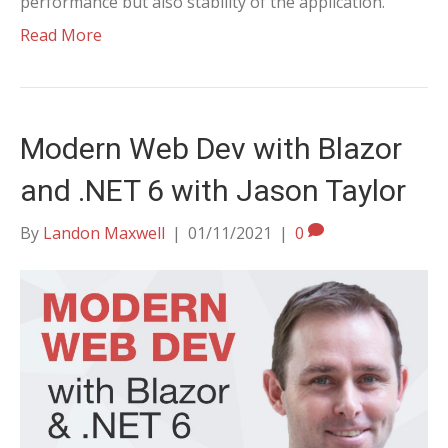
performance but also stability of the application.
Read More
Modern Web Dev with Blazor
and .NET 6 with Jason Taylor
By
Landon Maxwell
|
01/11/2021
|
0