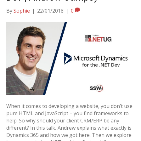
By
Sophie
|
22/01/2018
|
0
When it comes to developing a website, you don’t use
pure HTML and JavaScript – you find frameworks to
help. So why should your client CRM/ERP be any
different? In this talk, Andrew explains what exactly is
Dynamics 365 and how we got here. Then we explore