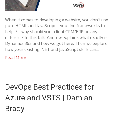
When it comes to developing a website, you don’t use
pure HTML and JavaScript – you find frameworks to
help. So why should your client CRM/ERP be any
different? In this talk, Andrew explains what exactly is
Dynamics 365 and how we got here. Then we explore
how your existing .NET and JavaScript skills can…
Read More
DevOps Best Practices for
Azure and VSTS | Damian
Brady