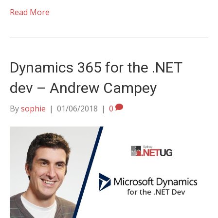
Read More
Dynamics 365 for the .NET
dev – Andrew Campey
By
sophie
|
01/06/2018
|
0