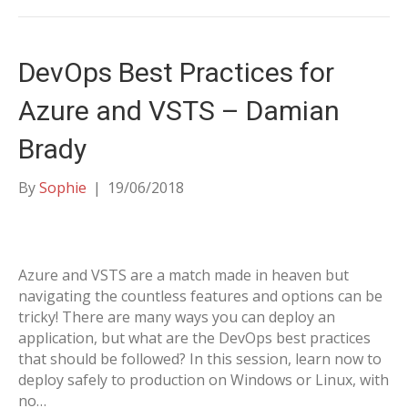
DevOps Best Practices for
Azure and VSTS – Damian
Brady
By
Sophie
|
19/06/2018
Azure and VSTS are a match made in heaven but
navigating the countless features and options can be
tricky! There are many ways you can deploy an
application, but what are the DevOps best practices
that should be followed? In this session, learn now to
deploy safely to production on Windows or Linux, with
no…