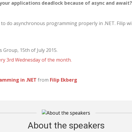
e your applications deadlock because of async and await
w to do asynchronous programming properly in .NET. Filip wil
s Group, 15th of July 2015.
very 3rd Wednesday of the month.
ramming in .NET
from
Filip Ekberg
About the speakers