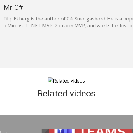
Mr C#
Filip Ekberg is the author of C# Smorgasbord. He is a popu
a Microsoft .NET MVP, Xamarin MVP, and works for Invoi
Related videos