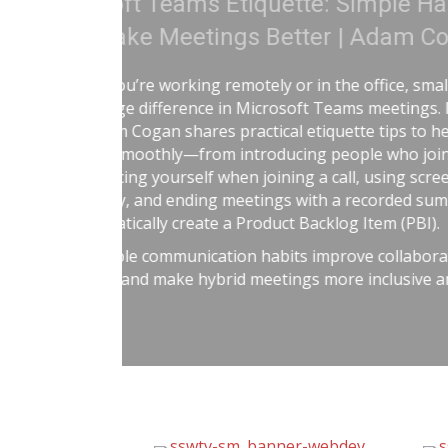
Treat Your Code Lik
Adam Cogan shares a striking
factories—one ordinary, one
surprising lesson that the ur
they followed disciplined, ris
idea to software teams: the 
habits like automated tests, t
retrospectives, shared rules,
simple: treat software deliver
dangerous work, and you’ll re
better results.