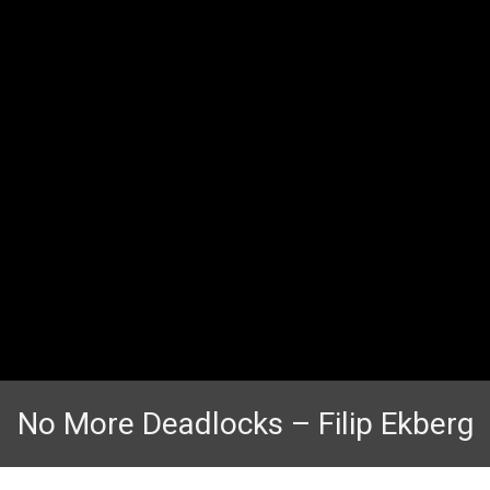
No More Deadlocks – Filip Ekberg