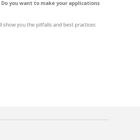
? Do you want to make your applications
l show you the pitfalls and best practices