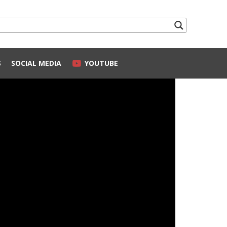
S
SOCIAL MEDIA
YOUTUBE