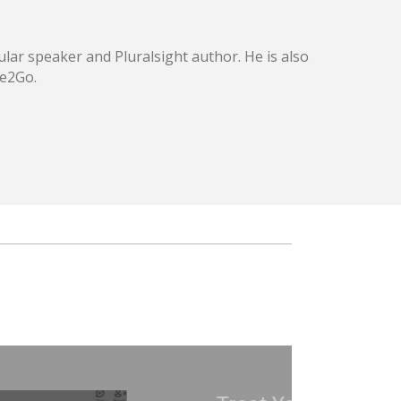
lar speaker and Pluralsight author. He is also
ce2Go.