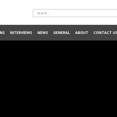
NS
INTERVIEWS
NEWS
GENERAL
ABOUT
CONTACT U