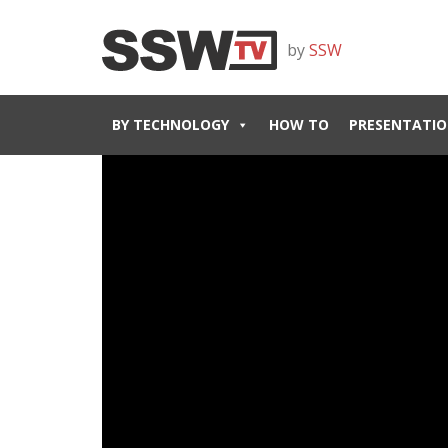
by
SSW
BY TECHNOLOGY
HOW TO
PRESENTATIO