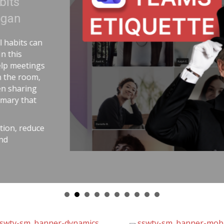
e Uranium | Adam Cogan
 story comparing two World War II
 handling uranium—and the
anium workers lived longer because
k-aware practices. He connects that
best outcomes come from careful
elemetry, pull requests,
 and good tools. The message is
y with the same respect as
duce stress, avoid chaos, and get