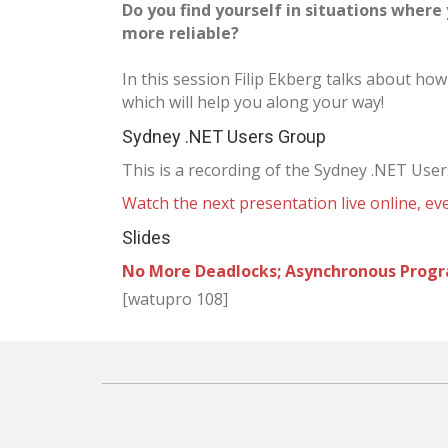
Do you find yourself in situations wher
more reliable?
In this session Filip Ekberg talks about ho
which will help you along your way!
Sydney .NET Users Group
This is a recording of the Sydney .NET User
Watch the next presentation live online, e
Slides
No More Deadlocks; Asynchronous Prog
[watupro 108]