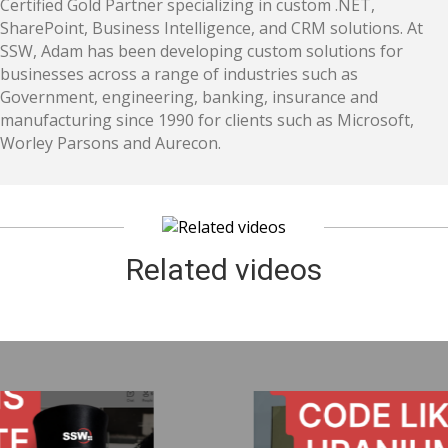
Certified Gold Partner specializing in custom .NET,
SharePoint, Business Intelligence, and CRM solutions. At
SSW, Adam has been developing custom solutions for
businesses across a range of industries such as
Government, engineering, banking, insurance and
manufacturing since 1990 for clients such as Microsoft,
Worley Parsons and Aurecon.
Related videos