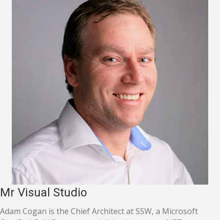
Mr Visual Studio
Adam Cogan is the Chief Architect at SSW, a Microsoft