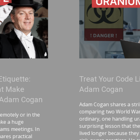
Treat Your Code Like Uranium |
Adam Cogan
Adam Cogan shares a striking story
comparing two World War II factories—one
ordinary, one handling uranium—and the
surprising lesson that the uranium workers
lived longer because they followed disciplined,