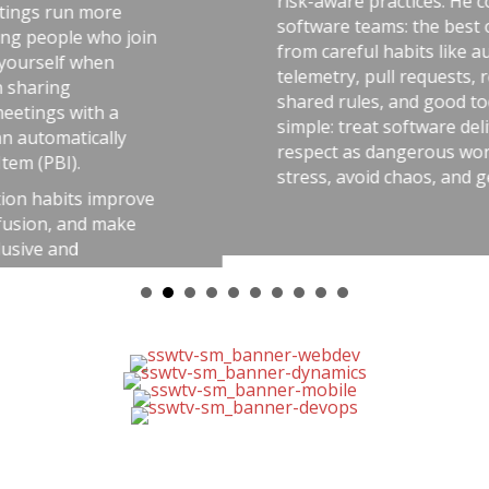
risk-aware practices. He connects that idea to
software teams: the best outcomes come
from careful habits like automated tests,
telemetry, pull requests, retrospectives,
shared rules, and good tools. The message is
simple: treat software delivery with the same
respect as dangerous work, and you’ll reduce
stress, avoid chaos, and get better results.