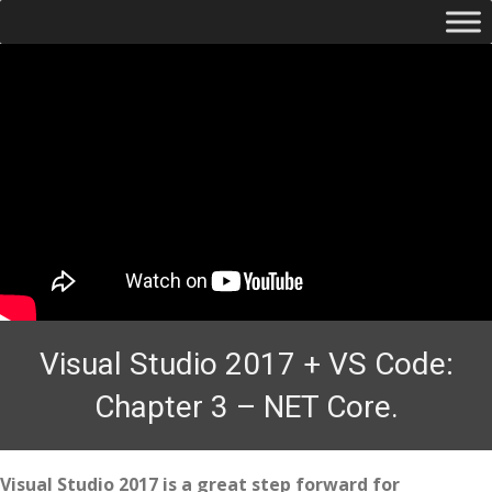
Visual Studio 2017 + VS Code:
Chapter 3 – NET Core.
Visual Studio 2017 is a great step forward for