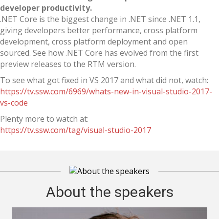
developer productivity.
.NET Core is the biggest change in .NET since .NET 1.1,
giving developers better performance, cross platform
development, cross platform deployment and open
sourced. See how .NET Core has evolved from the first
preview releases to the RTM version.
To see what got fixed in VS 2017 and what did not, watch:
https://tv.ssw.com/6969/whats-new-in-visual-studio-2017-
vs-code
Plenty more to watch at:
https://tv.ssw.com/tag/visual-studio-2017
About the speakers