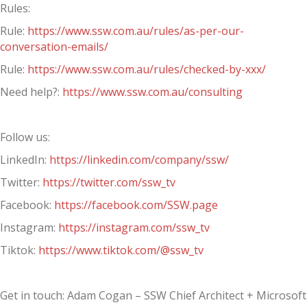
Rules:
Rule:
https://www.ssw.com.au/rules/as-per-our-
conversation-emails/
Rule:
https://www.ssw.com.au/rules/checked-by-xxx/
Need help?:
https://www.ssw.com.au/consulting
Follow us:
LinkedIn:
https://linkedin.com/company/ssw/
Twitter:
https://twitter.com/ssw_tv
Facebook:
https://facebook.com/SSW.page
Instagram:
https://instagram.com/ssw_tv
Tiktok:
https://www.tiktok.com/@ssw_tv
Get in touch: Adam Cogan – SSW Chief Architect + Microsoft