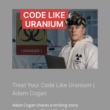
Treat Your Code Like Uranium |
Adam Cogan
Adam Cogan shares a striking story