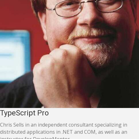
TypeScript Pro
Chris Sells in an independent consultant specializing in
distributed applications in .NET and COM, as well as an