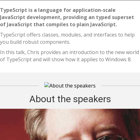
TypeScript is a language for application-scale
JavaScript development, providing an typed superset
of JavaScript that compiles to plain JavaScript.
TypeScript offers classes, modules, and interfaces to help
you build robust components.
In this talk, Chris provides an introduction to the new world
of TypeScript and will show how it applies to Windows 8.
About the speakers