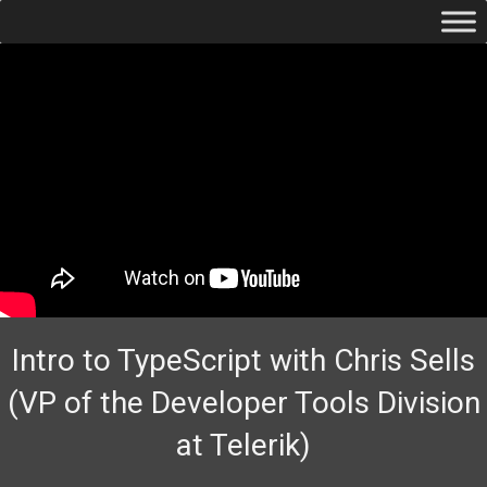
Intro to TypeScript with Chris Sells
(VP of the Developer Tools Division
at Telerik)