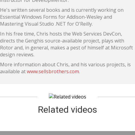
instructor for DevelopMentor.
He's written several books and is currently working on
Essential Windows Forms for Addison-Wesley and
Mastering Visual Studio .NET for O'Reilly.
In his free time, Chris hosts the Web Services DevCon,
directs the Genghis source-available project, plays with
Rotor and, in general, makes a pest of himself at Microsoft
design reviews.
More information about Chris, and his various projects, is
available at
www.sellsbrothers.com
.
Related videos