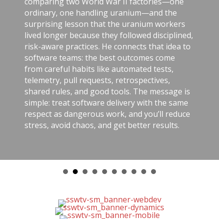
comparing two World War II factories—one
ordinary, one handling uranium—and the
surprising lesson that the uranium workers
lived longer because they followed disciplined,
risk-aware practices. He connects that idea to
software teams: the best outcomes come
from careful habits like automated tests,
telemetry, pull requests, retrospectives,
shared rules, and good tools. The message is
simple: treat software delivery with the same
respect as dangerous work, and you’ll reduce
stress, avoid chaos, and get better results.