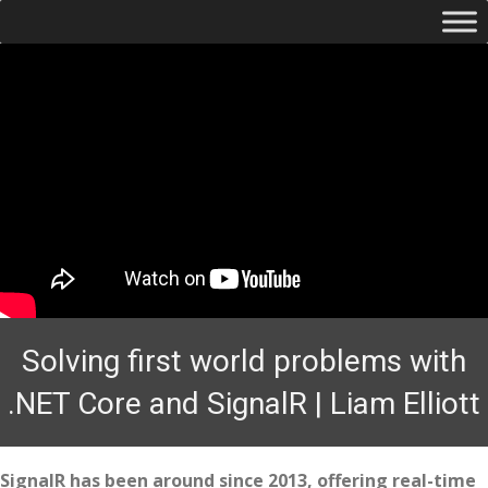
Solving first world problems with
.NET Core and SignalR | Liam Elliott
SignalR has been around since 2013, offering real-time