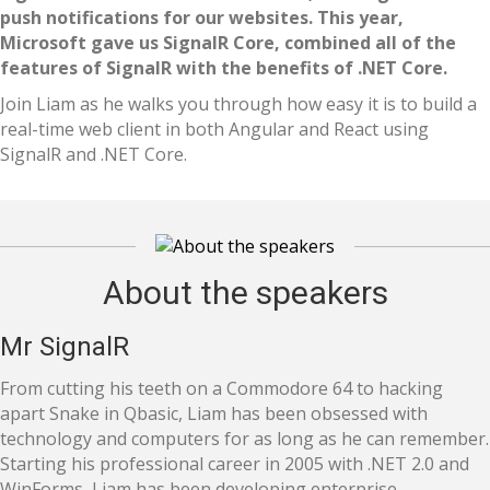
push notifications for our websites. This year,
Microsoft gave us SignalR Core, combined all of the
features of SignalR with the benefits of .NET Core.
Join Liam as he walks you through how easy it is to build a
real-time web client in both Angular and React using
SignalR and .NET Core.
About the speakers
Mr SignalR
From cutting his teeth on a Commodore 64 to hacking
apart Snake in Qbasic, Liam has been obsessed with
technology and computers for as long as he can remember.
Starting his professional career in 2005 with .NET 2.0 and
WinForms, Liam has been developing enterprise