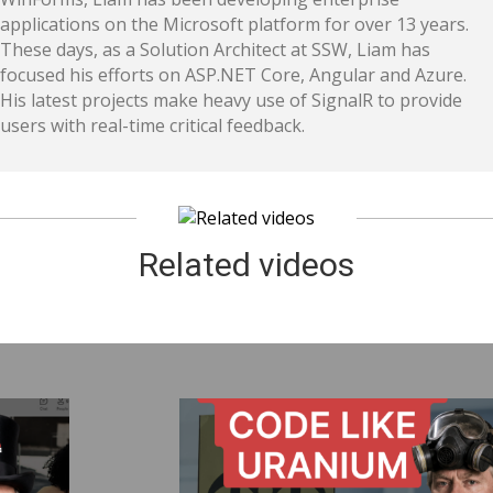
applications on the Microsoft platform for over 13 years.
These days, as a Solution Architect at SSW, Liam has
focused his efforts on ASP.NET Core, Angular and Azure.
His latest projects make heavy use of SignalR to provide
users with real-time critical feedback.​
Related videos