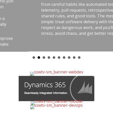
from careful habits like automated tests,
telemetry, pull requests, retrospectives,
shared rules, and good tools. The message is
simple: treat software delivery with the same
respect as dangerous work, and you’ll reduce
stress, avoid chaos, and get better results.