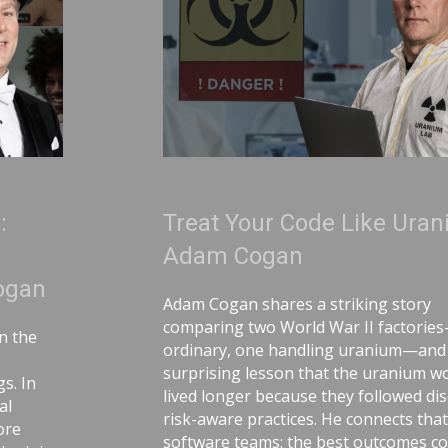
Treat Your Code Like Uranium |
Adam Cogan
Adam Cogan shares a striking story
comparing two World War II factories—one
ordinary, one handling uranium—and the
surprising lesson that the uranium workers
lived longer because they followed disciplined,
risk-aware practices. He connects that idea to
software teams: the best outcomes come