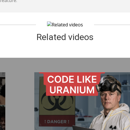
feature.
Related videos