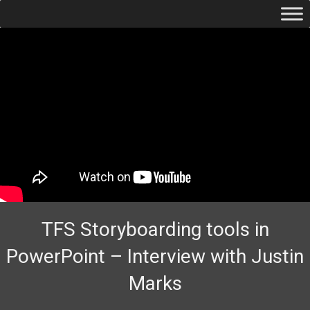
TFS Storyboarding tools in
PowerPoint – Interview with Justin
Marks