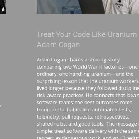
Treat Your Code Like Uranium |
Adam Cogan
Adam Cogan shares a striking story
comparing two World War II factories—one
ordinary, one handling uranium—and the
surprising lesson that the uranium workers
lived longer because they followed disciplined,
risk-aware practices. He connects that idea to
software teams: the best outcomes come
from careful habits like automated tests,
telemetry, pull requests, retrospectives,
shared rules, and good tools. The message is
simple: treat software delivery with the same
respect as dangerous work, and you’ll reduce