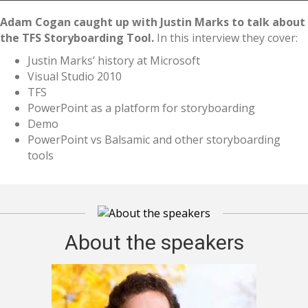
Adam Cogan caught up with Justin Marks to talk about
the TFS Storyboarding Tool.
In this interview they cover:
Justin Marks’ history at Microsoft
Visual Studio 2010
TFS
PowerPoint as a platform for storyboarding
Demo
PowerPoint vs Balsamic and other storyboarding
tools
About the speakers