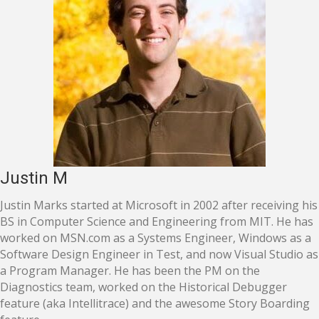
Justin M
Justin Marks started at Microsoft in 2002 after receiving his
BS in Computer Science and Engineering from MIT. He has
worked on MSN.com as a Systems Engineer, Windows as a
Software Design Engineer in Test, and now Visual Studio as
a Program Manager. He has been the PM on the
Diagnostics team, worked on the Historical Debugger
feature (aka Intellitrace) and the awesome Story Boarding