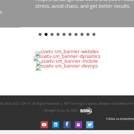
stress, avoid chaos, and get better results.
© 2009-2023 SSW TV. All Rights Reserved. | .NET Training in Sydney, Brisbane and Melbourne
| Brought to you by SSW |
Follow us elsewhere