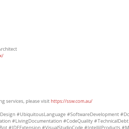
rchitect
x/
g services, please visit
https://ssw.com.au/
Design #UbiquitousLanguage #SoftwareDevelopment #Do
tion #LivingDocumentation #CodeQuality #TechnicalDeb
kBot #IDEExtension #VisualStudioCode #IntelliJProducts 