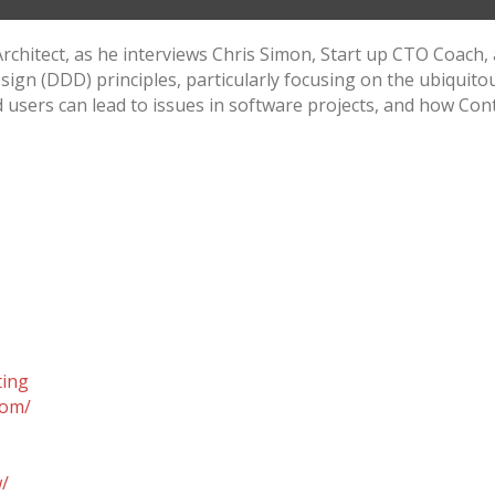
 Architect, as he interviews Chris Simon, Start up CTO Coach,
sign (DDD) principles, particularly focusing on the ubiquito
ers can lead to issues in software projects, and how Conte
ting
com/
w/