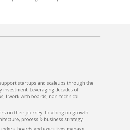
I support startups and scaleups through the
y investment. Leveraging decades of
s, I work with boards, non-technical
rs on their journey, touching on growth
hitecture, process & business strategy.
founders, boards and executives manage