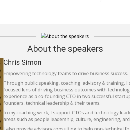
About the speakers
Chris Simon
Empowering technology teams to drive business success.
Through public speaking, coaching, advisory & training, 
focused lens of driving business outcomes with technolog
experience as a co-founding CTO in two successful startup
founders, technical leadership & their teams.
In my coaching work, I support CTOs and technology leade
areas such as people leadership, culture, engineering, arc
I also provide advisory consulting to help non-technical 