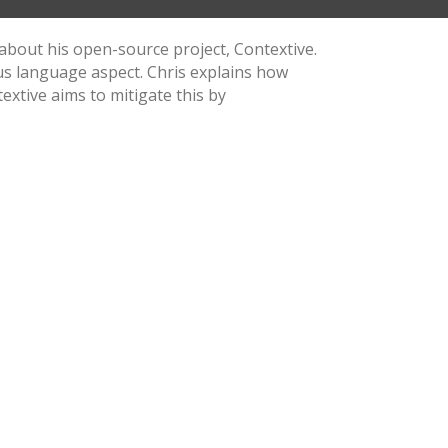
 about his open-source project, Contextive.
us language aspect. Chris explains how
xtive aims to mitigate this by