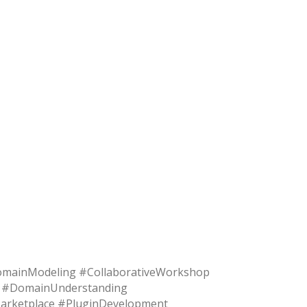
mainModeling #CollaborativeWorkshop
t #DomainUnderstanding
#Marketplace #PluginDevelopment