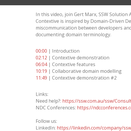
In this video, join Gert Marx, SSW Solution
Contextive is inspired by Domain-Driven De
miscommunication between developers and us
documenting domain terminology.
00:00
| Introduction
02:12
| Contextive demonstration
06:04
| Contextive features
10:19
| Collaborative domain modelling
11:49
| Contextive demonstration #2
Links:
Need help?:
https://ssw.com.au/ssw/Consul
NDC Conferences:
https://ndcconferences.
Follow us:
LinkedIn:
https://linkedin.com/company/ss