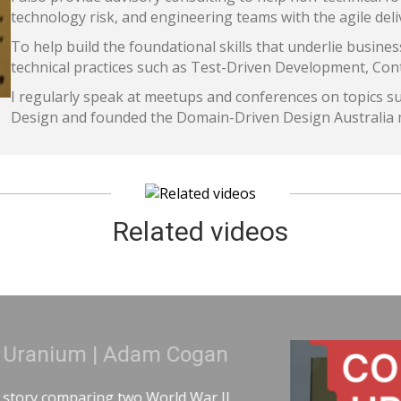
technology risk, and engineering teams with the agile deli
To help build the foundational skills that underlie busines
technical practices such as Test-Driven Development, Co
I regularly speak at meetups and conferences on topics s
Design and founded the Domain-Driven Design Australia
Related videos
anium | Adam Cogan
 comparing two World War II