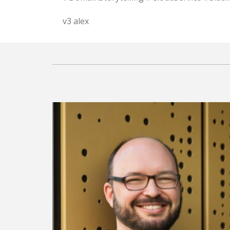
v3 alex