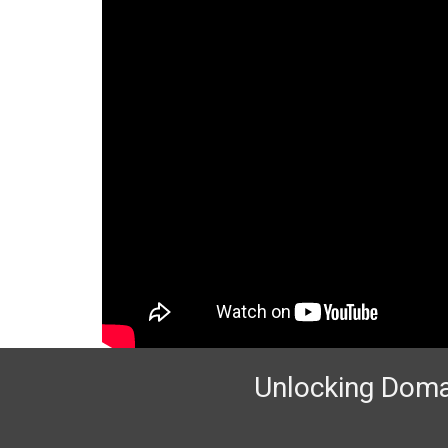
Unlocking Domai