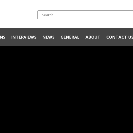
NS
INTERVIEWS
NEWS
GENERAL
ABOUT
CONTACT U