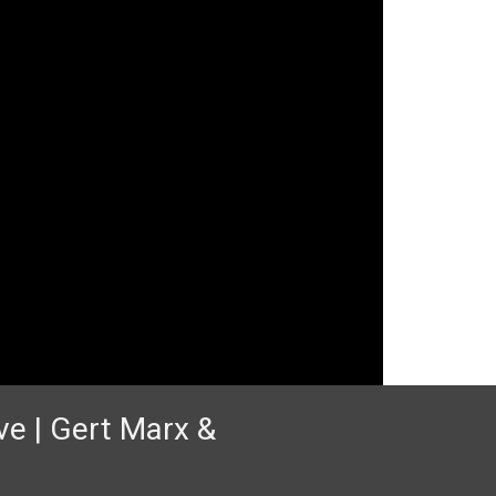
ve | Gert Marx &