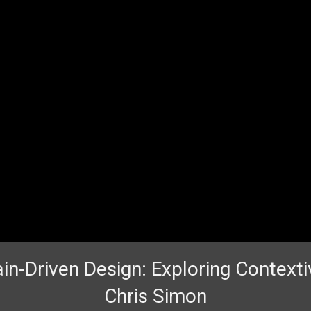
n-Driven Design: Exploring Contexti
Chris Simon