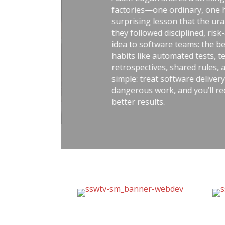
factories—one ordinary, one handl
surprising lesson that the uranium 
they followed disciplined, risk-aware
idea to software teams: the best ou
habits like automated tests, telemetr
retrospectives, shared rules, and go
simple: treat software delivery with 
dangerous work, and you’ll reduce st
better results.