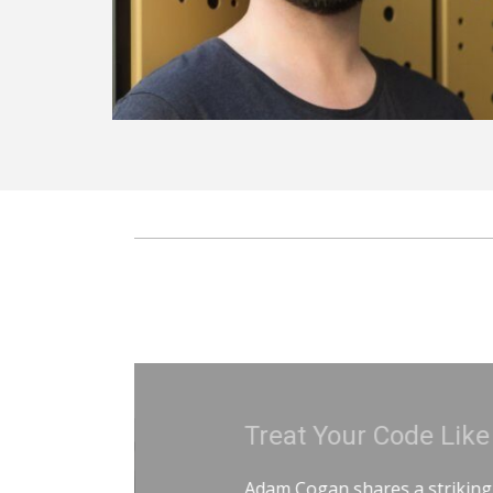
Treat Your Code Like Ur
Adam Cogan shares a striking story