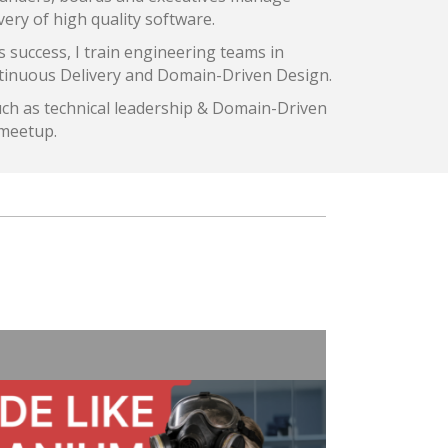
very of high quality software.
s success, I train engineering teams in
ntinuous Delivery and Domain-Driven Design.
uch as technical leadership & Domain-Driven
 meetup.
3 Tips
Cogan