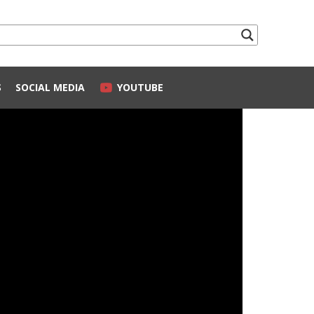
S
SOCIAL MEDIA
YOUTUBE