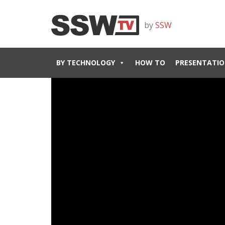
by
SSW
BY TECHNOLOGY
HOW TO
PRESENTATIO