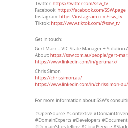
Twitter:
https://twitter.com/ssw_tv
Facebook:
https://facebook.com/SSW.page
Instagram:
https://instagram.com/ssw_tv
Tiktok:
https://www.tiktok.com/@ssw_tv
Get in touch:
Gert Marx – VIC State Manager + Solution A
About:
https://ssw.com.au/people/gert-mar
https://www.linkedin.com/in/gertmarx/
Chris Simon
https://chrissimon.au/
https://www.linkedin.com/in/chrissimon-au/
For more information about SSW’s consultin
#OpenSource #Contextive #DomainDriven
#DomainExperts #Developers #Documenta
#DomainStorytelling #CloudService #Slac