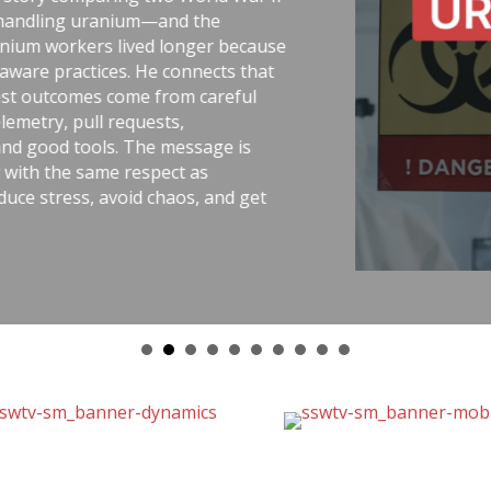
ing uranium—and the
workers lived longer because
 practices. He connects that
tcomes come from careful
y, pull requests,
od tools. The message is
the same respect as
ress, avoid chaos, and get