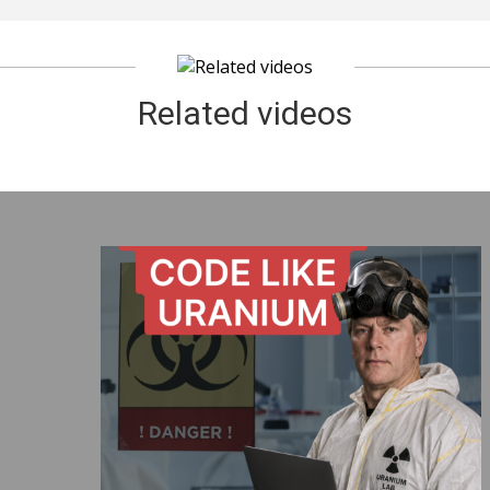
Related videos