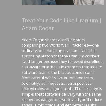
Treat Your Code Like Uranium |
Adam Cogan
Adam Cogan shares a striking story
comparing two World War II factories—one
ordinary, one handling uranium—and the
surprising lesson that the uranium workers
lived longer because they followed disciplined,
risk-aware practices. He connects that idea to
software teams: the best outcomes come
from careful habits like automated tests,
telemetry, pull requests, retrospectives,
shared rules, and good tools. The message is
simple: treat software delivery with the same
respect as dangerous work, and you’ll reduce
stress, avoid chaos, and get better results.