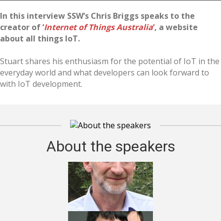
In this interview SSW’s Chris Briggs speaks to the
creator of
‘
Internet of Things Australia
‘
, a website
about all things IoT.
Stuart shares his enthusiasm for the potential of IoT in the
everyday world and what developers can look forward to
with IoT development.
About the speakers