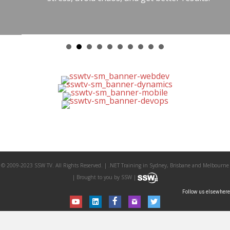
© 2009-2023 SSW TV. All Rights Reserved. | .NET Training in Sydney, Brisbane and Melbourne
| Brought to you by SSW |
Follow us elsewhere