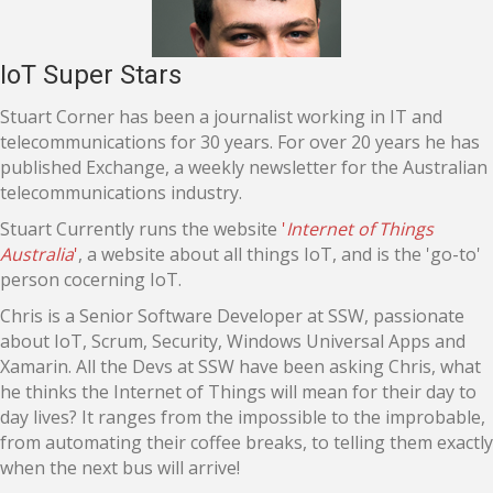
IoT Super Stars
Stuart Corner has been a journalist working in IT and
telecommunications for 30 years. For over 20 years he has
published Exchange, a weekly newsletter for the Australian
telecommunications industry.
Stuart Currently runs the website
'
Internet of Things
Australia
'
, a website about all things IoT, and is the 'go-to'
person cocerning IoT.
Chris is a Senior Software Developer at SSW, passionate
about IoT, Scrum, Security, Windows Universal Apps and
Xamarin. All the Devs at SSW have been asking Chris, what
he thinks the Internet of Things will mean for their day to
day lives? It ranges from the impossible to the improbable,
from automating their coffee breaks, to telling them exactly
when the next bus will arrive!