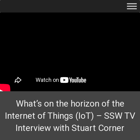
What’s on the horizon of the
Internet of Things (IoT) – SSW TV
Interview with Stuart Corner