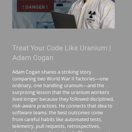
de Like Uranium |
3 Tips for Bet
Recordings |
a striking story
Great coaching can
d War II factories—one
you present, commun
ling uranium—and the
video, Adam Cogan s
hat the uranium workers
coaching tips that
 they followed disciplined,
onboarding and role
. He connects that idea to
delivery. He explai
e best outcomes come
matters, why immedi
like automated tests,
delayed feedback, 
ests, retrospectives,
corrections helps lo