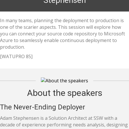
Stephensen
In many teams, planning the deployment to production is
one of the scarier aspects. This session will explore how
you can connect your source code repository to Microsoft
Azure to seamlessly enable continuous deployment to
production.
[WATUPRO 85]
About the speakers
The Never-Ending Deployer
Adam Stephensen is a Solution Architect at SSW with a
decade of experience performing needs analysis, designing