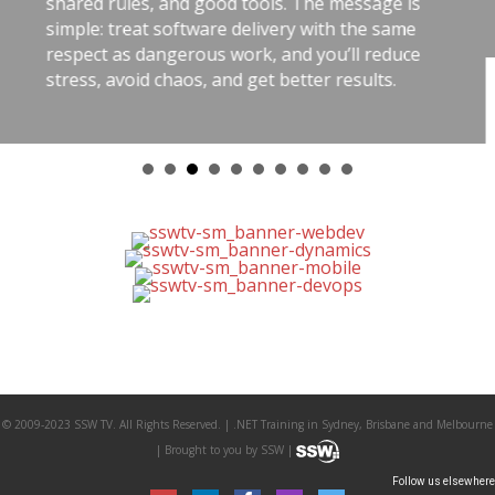
ood tools. The message is
re delivery with the same
s work, and you’ll reduce
 and get better results.
© 2009-2023 SSW TV. All Rights Reserved. | .NET Training in Sydney, Brisbane and Melbourne
| Brought to you by SSW |
Follow us elsewhere