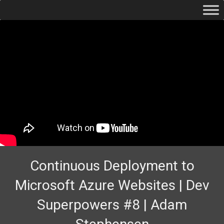
Continuous Deployment to
Microsoft Azure Websites | Dev
Superpowers #8 | Adam