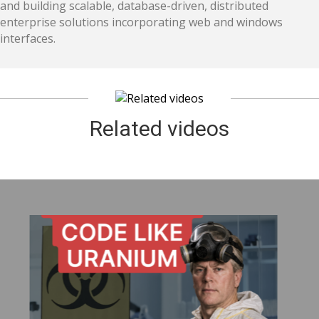
and building scalable, database-driven, distributed
enterprise solutions incorporating web and windows
interfaces.
Related videos