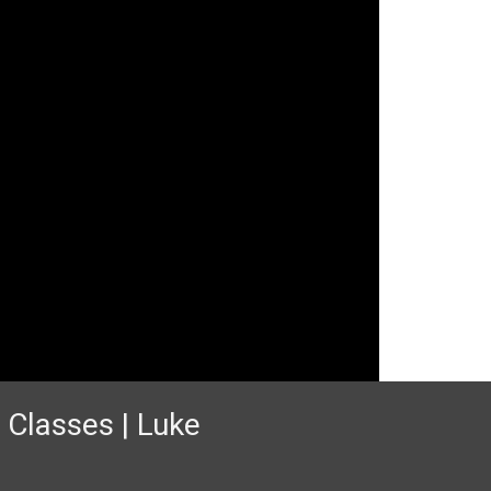
 Classes | Luke