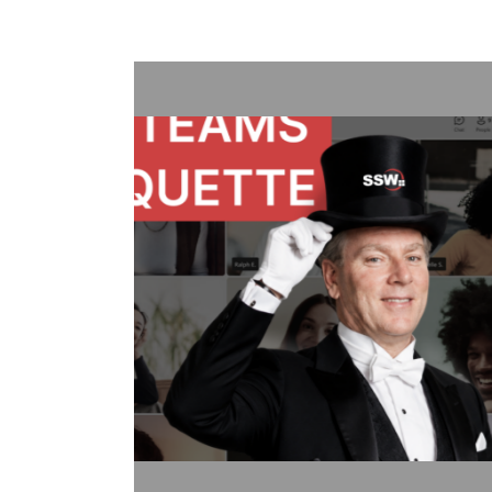
Treat Your Code Like Ur
Adam Cogan shares a striking story
factories—one ordinary, one handl
surprising lesson that the uranium 
they followed disciplined, risk-aware
idea to software teams: the best ou
habits like automated tests, telemetr
retrospectives, shared rules, and go
simple: treat software delivery with
dangerous work, and you’ll reduce st
better results.