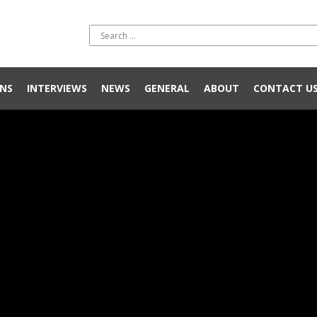
NS
INTERVIEWS
NEWS
GENERAL
ABOUT
CONTACT U