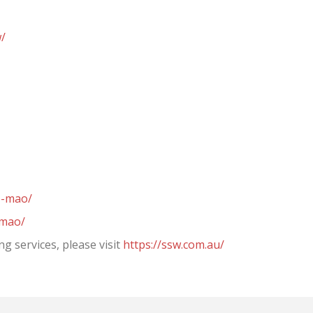
w/
e-mao/
-mao/
g services, please visit
https://ssw.com.au/