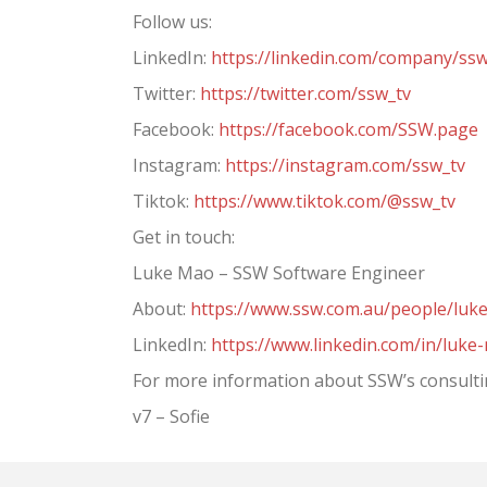
Follow us:
LinkedIn:
https://linkedin.com/company/ss
Twitter:
https://twitter.com/ssw_tv
Facebook:
https://facebook.com/SSW.page
Instagram:
https://instagram.com/ssw_tv
Tiktok:
https://www.tiktok.com/@ssw_tv
Get in touch:
Luke Mao – SSW Software Engineer
About:
https://www.ssw.com.au/people/luk
LinkedIn:
https://www.linkedin.com/in/luke
For more information about SSW’s consultin
v7 – Sofie