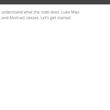
 to understand what the code does. Luke Mao
and Abstract classes. Let’s get started.