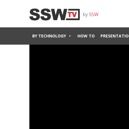
by
SSW
BY TECHNOLOGY
HOW TO
PRESENTATIO