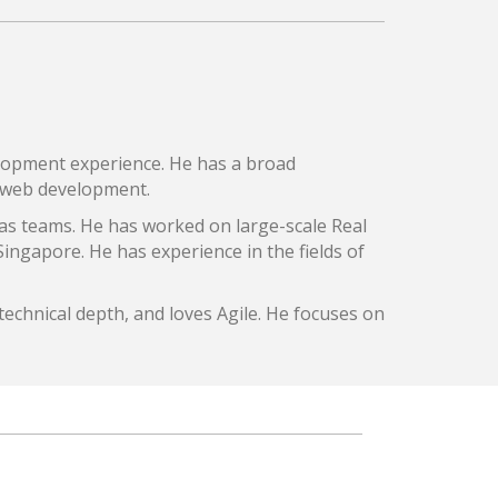
lopment experience. He has a broad
r web development.
as teams. He has worked on large-scale Real
 Singapore. He has experience in the fields of
echnical depth, and loves Agile. He focuses on