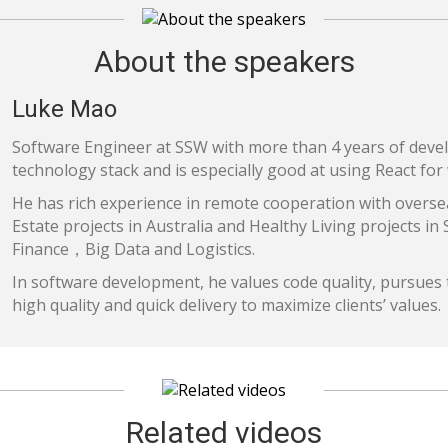
About the speakers
Luke Mao
Software Engineer at SSW with more than 4 years of deve
technology stack and is especially good at using React fo
He has rich experience in remote cooperation with overse
Estate projects in Australia and Healthy Living projects in
Finance，Big Data and Logistics.
In software development, he values code quality, pursues t
high quality and quick delivery to maximize clients’ values.
Related videos