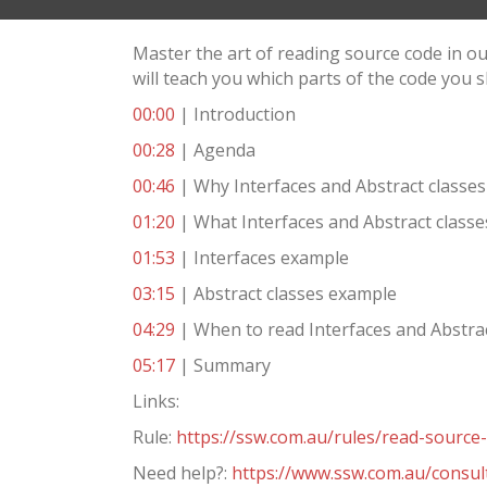
Master the art of reading source code in o
will teach you which parts of the code you s
00:00
| Introduction
00:28
| Agenda
00:46
| Why Interfaces and Abstract classes
01:20
| What Interfaces and Abstract classe
01:53
| Interfaces example
03:15
| Abstract classes example
04:29
| When to read Interfaces and Abstrac
05:17
| Summary
Links:
Rule:
https://ssw.com.au/rules/read-source
Need help?:
https://www.ssw.com.au/consul