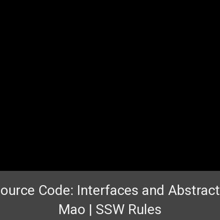
urce Code: Interfaces and Abstract
Mao | SSW Rules