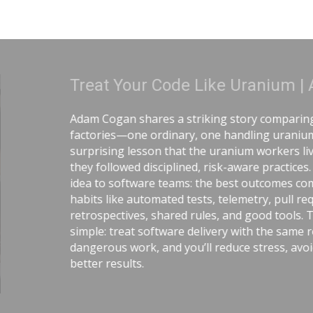
anium | Adam Cogan
 comparing two World War II
ing uranium—and the
workers lived longer because
 practices. He connects that
tcomes come from careful
y, pull requests,
od tools. The message is
 the same respect as
ress, avoid chaos, and get