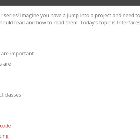
ur series! Imagine you have a jump into a project and need
hould read and how to read them. Today’s topic is Interfaces 
 are important
s are
t classes
-code
ting