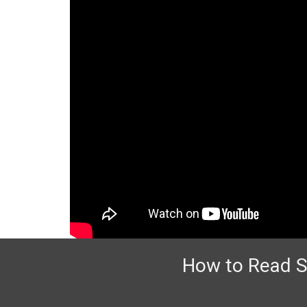
How to Read So