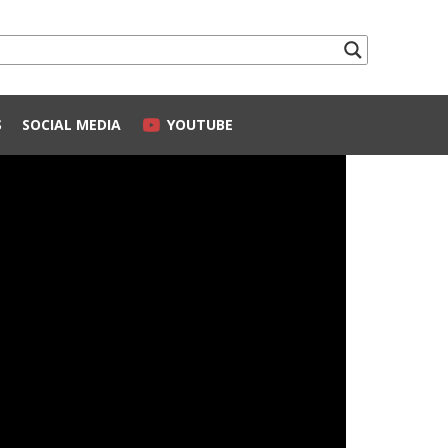
S
SOCIAL MEDIA
YOUTUBE