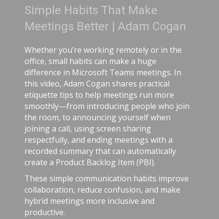
bits That Make
Adam Cog
Better | Adam Cogan
Adam Cogan sha
comparing two 
 working remotely or in the
ordinary, one 
abits can make a huge
surprising les
icrosoft Teams meetings. In
lived longer be
m Cogan shares practical
risk-aware prac
to help meetings run more
software teams
introducing people who join
from careful ha
nnouncing yourself when
telemetry, pull 
using screen sharing
shared rules, a
nd ending meetings with a
simple: treat s
ry that can automatically
respect as dang
t Backlog Item (PBI).
stress, avoid ch
ommunication habits improve
 reduce confusion, and make
s more inclusive and