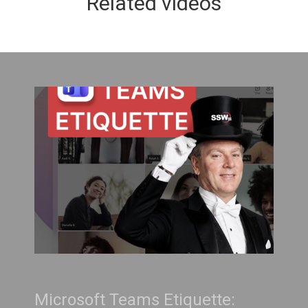
Related videos
Teams Etiquette:
Treat Your