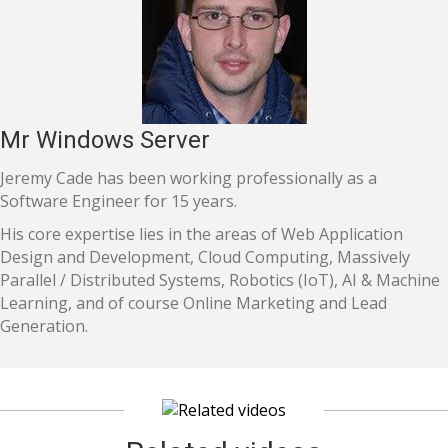
Mr Windows Server
Jeremy Cade has been working professionally as a
Software Engineer for 15 years.
His core expertise lies in the areas of Web Application
Design and Development, Cloud Computing, Massively
Parallel / Distributed Systems, Robotics (IoT), AI & Machine
Learning, and of course Online Marketing and Lead
Generation.