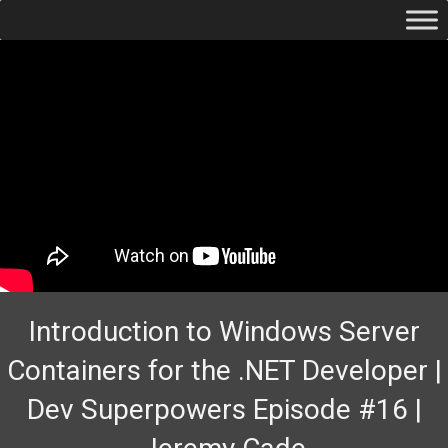
Introduction to Windows Server
Containers for the .NET Developer |
Dev Superpowers Episode #16 |