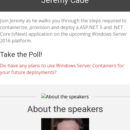
Jeremy Cade
Join Jeremy as he walks you through the steps required to
containerize, provision and deploy a ASP.NET 5 and .NET
Core (vNext) application on the upcoming Windows Server
2016 platform.
Take the Poll!
Do have any plans to use Windows Server Containers for
your future deployments?
About the speakers