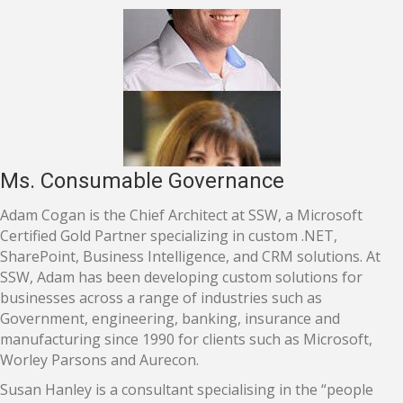
Ms. Consumable Governance
Adam Cogan is the Chief Architect at SSW, a Microsoft
Certified Gold Partner specializing in custom .NET,
SharePoint, Business Intelligence, and CRM solutions. At
SSW, Adam has been developing custom solutions for
businesses across a range of industries such as
Government, engineering, banking, insurance and
manufacturing since 1990 for clients such as Microsoft,
Worley Parsons and Aurecon.
Susan Hanley is a consultant specialising in the “people