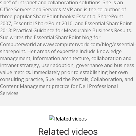
side” of intranet and collaboration solutions. She is an
Office Servers and Services MVP and is the co-author of
three popular SharePoint books: Essential SharePoint
2007, Essential SharePoint 2010, and Essential SharePoint
2013: Practical Guidance for Measurable Business Results.
Sue writes the Essential SharePoint blog for
Computerworld at www.computerworld.com/blog/essential-
sharepoint. Her areas of expertise include knowledge
management, information architecture, collaboration and
intranet strategy, user adoption, governance and business
value metrics. Immediately prior to establishing her own
consulting practice, Sue led the Portals, Collaboration, and
Content Management practice for Dell Professional
Services.
Related videos