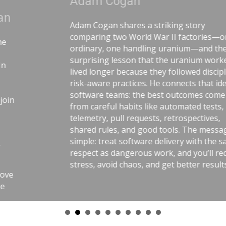
Adam Cogan
Adam Cogan shares a striking story
comparing two World War II factories—one
ordinary, one handling uranium—and the
surprising lesson that the uranium workers
lived longer because they followed disciplined,
risk-aware practices. He connects that idea to
software teams: the best outcomes come
from careful habits like automated tests,
telemetry, pull requests, retrospectives,
shared rules, and good tools. The message is
simple: treat software delivery with the same
respect as dangerous work, and you’ll reduce
stress, avoid chaos, and get better results.