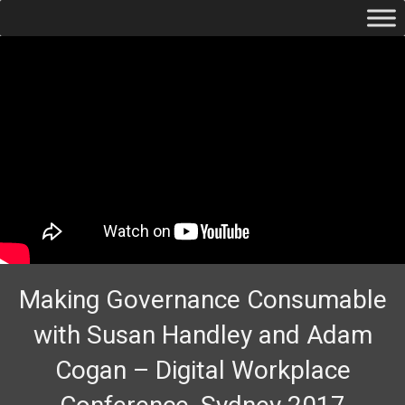
Making Governance Consumable
with Susan Handley and Adam
Cogan – Digital Workplace