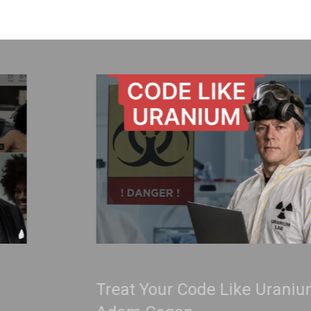
Treat Your Code Like Uranium |