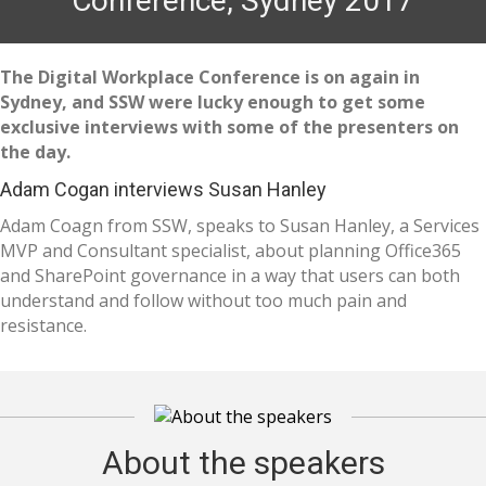
Conference, Sydney 2017
The Digital Workplace Conference is on again in
Sydney, and SSW were lucky enough to get some
exclusive interviews with some of the presenters on
the day.
Adam Cogan interviews Susan Hanley
Adam Coagn from SSW, speaks to Susan Hanley, a Services
MVP and Consultant specialist, about planning Office365
and SharePoint governance in a way that users can both
understand and follow without too much pain and
resistance.
About the speakers