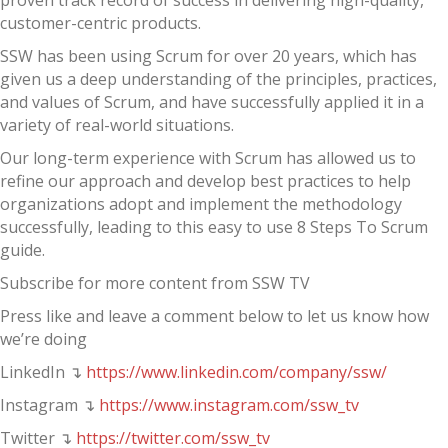
proven track record of success in delivering high-quality,
customer-centric products.
SSW has been using Scrum for over 20 years, which has
given us a deep understanding of the principles, practices,
and values of Scrum, and have successfully applied it in a
variety of real-world situations.
Our long-term experience with Scrum has allowed us to
refine our approach and develop best practices to help
organizations adopt and implement the methodology
successfully, leading to this easy to use 8 Steps To Scrum
guide.
Subscribe for more content from SSW TV
Press like and leave a comment below to let us know how
we’re doing
LinkedIn ↴
https://www.linkedin.com/company/ssw/
Instagram ↴
https://www.instagram.com/ssw_tv
Twitter ↴
https://twitter.com/ssw_tv