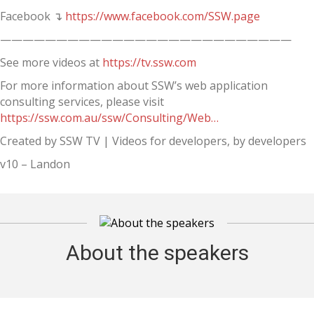
Facebook ↴
https://www.facebook.com/SSW.page
——————————————————————————
See more videos at
https://tv.ssw.com
For more information about SSW’s web application
consulting services, please visit
https://ssw.com.au/ssw/Consulting/Web…
Created by SSW TV | Videos for developers, by developers
v10 – Landon
About the speakers