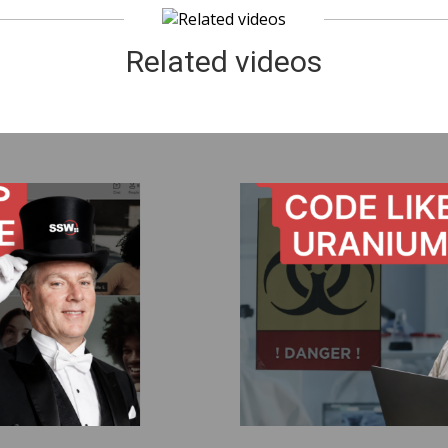
Related videos