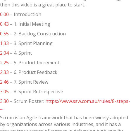
then this video is a great place to start.
0:00
– Introduction
0:43
– 1. Initial Meeting
0:55
– 2. Backlog Construction
1:33
– 3. Sprint Planning
2:04
– 4. Sprint
2:25
– 5. Product Increment
2:33
– 6. Product Feedback
2:46
– 7. Sprint Review
3:05
– 8. Sprint Retrospective
3:30
– Scrum Poster:
https://www.ssw.com.au/rules/8-steps-
…
Scrum is an Agile framework that has been widely adopted
by organizations across various industries, and it has a