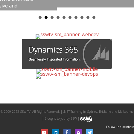
© 2009-2023 SSW TV. All Rights Reserved. | .NET Training in Sydney, Brisbane and Melbourne
| Brought to you by SSW |
Follow us elsewhere