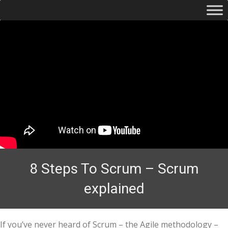
8 Steps To Scrum – Scrum
explained
If you’ve never heard of Scrum – the Agile methodology –