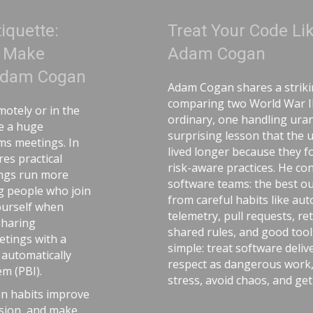
Treat Your Code Like Uranium |
Adam Cogan
Adam Cogan shares a striking story
comparing two World War II factories—one
ordinary, one handling uranium—and the
surprising lesson that the uranium workers
lived longer because they followed disciplined,
risk-aware practices. He connects that idea to
software teams: the best outcomes come
from careful habits like automated tests,
telemetry, pull requests, retrospectives,
shared rules, and good tools. The message is
simple: treat software delivery with the same
respect as dangerous work, and you’ll reduce
stress, avoid chaos, and get better results.