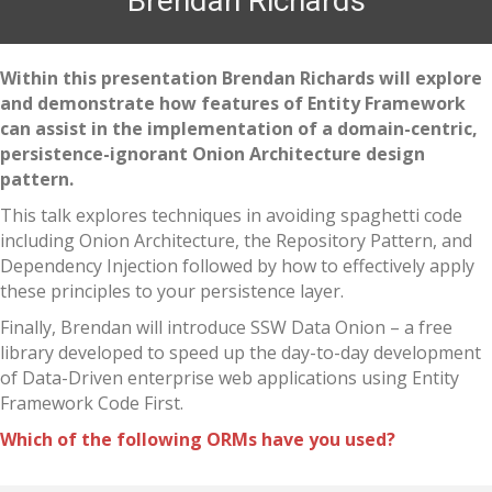
Brendan Richards
Within this presentation Brendan Richards will explore
and demonstrate how features of Entity Framework
can assist in the implementation of a domain-centric,
persistence-ignorant Onion Architecture design
pattern.
This talk explores techniques in avoiding spaghetti code
including Onion Architecture, the Repository Pattern, and
Dependency Injection followed by how to effectively apply
these principles to your persistence layer.
Finally, Brendan will introduce SSW Data Onion – a free
library developed to speed up the day-to-day development
of Data-Driven enterprise web applications using Entity
Framework Code First.
Which of the following ORMs have you used?