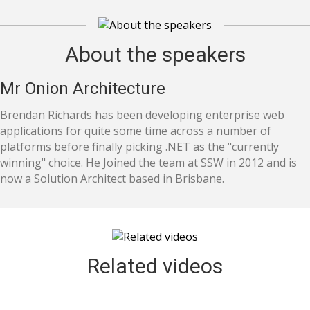
About the speakers
Mr Onion Architecture
Brendan Richards has been developing enterprise web
applications for quite some time across a number of
platforms before finally picking .NET as the "currently
winning" choice. He Joined the team at SSW in 2012 and is
now a Solution Architect based in Brisbane.
Related videos