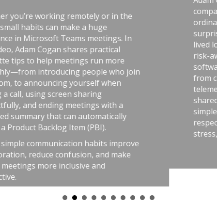
Adam Cogan shares a striking st
comparing two World War II fac
 or in the
ordinary, one handling uraniu
huge
surprising lesson that the uran
etings. In
lived longer because they followe
actical
risk-aware practices. He connects
run more
software teams: the best outco
ple who join
from careful habits like automat
lf when
telemetry, pull requests, retrosp
ng
shared rules, and good tools. T
s with a
simple: treat software delivery 
matically
respect as dangerous work, and 
BI).
stress, avoid chaos, and get bett
bits improve
, and make
and