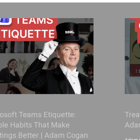
ette:
Treat Your Code Like 
ake
Adam Cogan
am Cogan