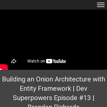
Building an Onion Architecture with
Entity Framework | Dev
Superpowers Episode #13 |