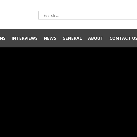
NS
INTERVIEWS
NEWS
GENERAL
ABOUT
CONTACT U