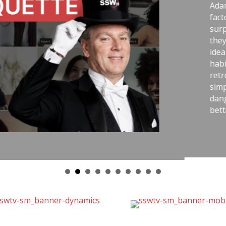
g story comparing two World War II
e handling uranium—and the
ranium workers lived longer because
sk-aware practices. He connects that
best outcomes come from careful
telemetry, pull requests,
, and good tools. The message is
ry with the same respect as
educe stress, avoid chaos, and get