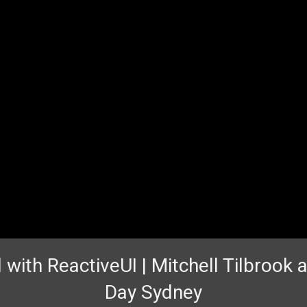
 with ReactiveUI | Mitchell Tilbrook
Day Sydney