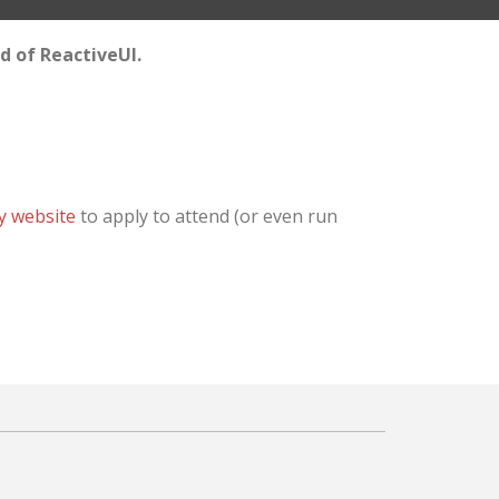
ld of ReactiveUI.
y website
to apply to attend (or even run