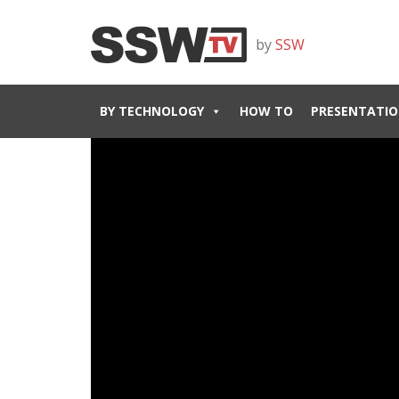
by
SSW
BY TECHNOLOGY
HOW TO
PRESENTATIO