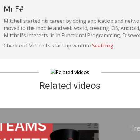
Mr F#
Mitchell started his career by doing application and netw
moved to the mobile and web world, creating iOS, Android
Mitchell's interests lie in Functional Programming, Disc
Check out Mitchell's start-up venture
SeatFrog
Related videos
ke Uranium | Adam Cogan