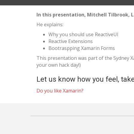
In this presentation, Mitchell Tilbrook,
He explains:
Why you should use ReactiveUI
Reactive Extensions
Bootraspping Xamarin Forms
This presentation was part of the Sydney
your own hack day!)
Let us know how you feel, take
Do you like Xamarin?