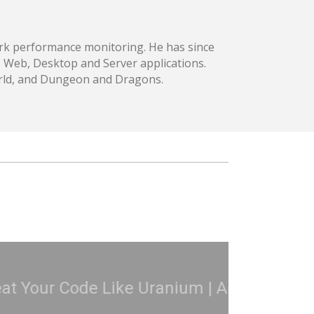
ork performance monitoring. He has since
, Web, Desktop and Server applications.
world, and Dungeon and Dragons.
3
C