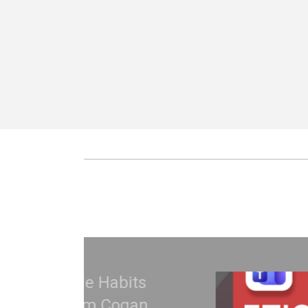
Treat Your Code Li