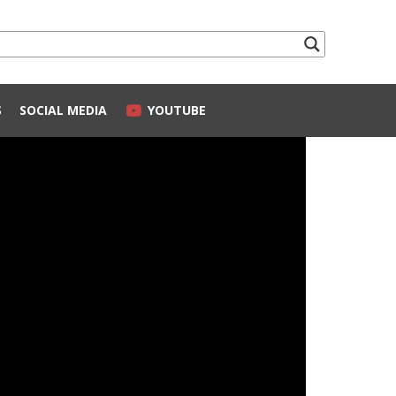
S
SOCIAL MEDIA
YOUTUBE