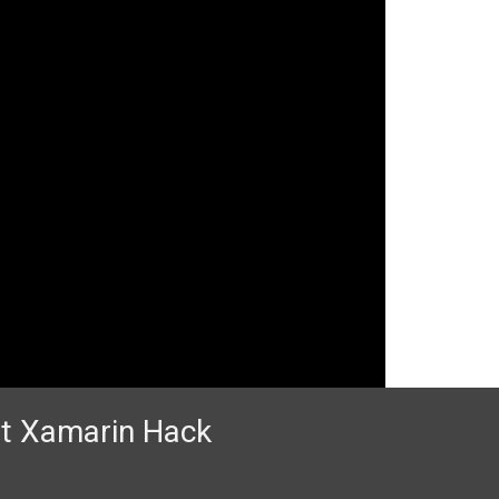
 at Xamarin Hack