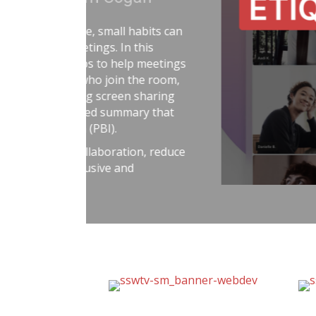
Adam Cogan shares a strikin
factories—one ordinary, on
surprising lesson that the u
they followed disciplined, ri
idea to software teams: the 
habits like automated tests, 
retrospectives, shared rules
simple: treat software delive
dangerous work, and you’ll r
better results.