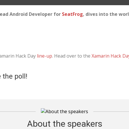
 Lead Android Developer for
SeatFrog
, dives into the wor
 Xamarin Hack Day
line-up
. Head over to the
Xamarin Hack Da
 the poll!
About the speakers