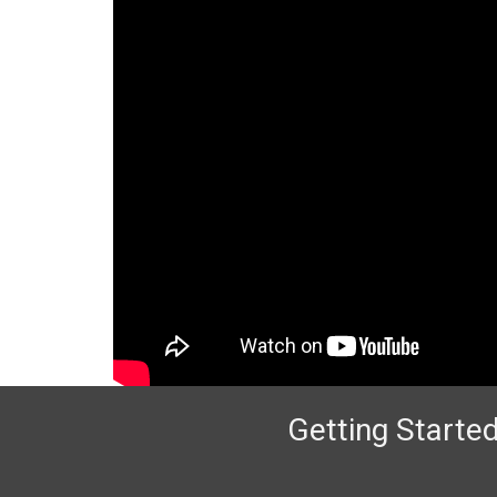
Getting Started