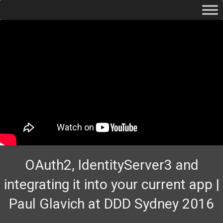
OAuth2, IdentityServer3 and
integrating it into your current app |
Paul Glavich at DDD Sydney 2016