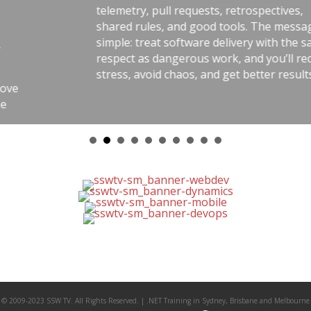
telemetry, pull requests, retrospectives,
shared rules, and good tools. The message is
simple: treat software delivery with the same
respect as dangerous work, and you’ll reduce
stress, avoid chaos, and get better results.
© 2009-2023 SSW TV. All Rights Reserved. | .NET Training in Sydney, Brisbane and Melbourne