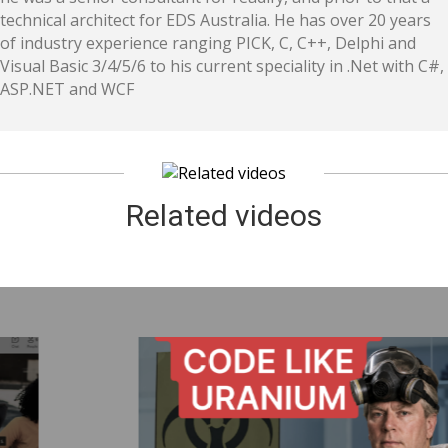
technical architect for EDS Australia. He has over 20 years
of industry experience ranging PICK, C, C++, Delphi and
Visual Basic 3/4/5/6 to his current speciality in .Net with C#,
ASP.NET and WCF
Related videos