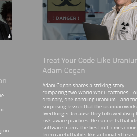
Treat Your Code Like Uranium |
Adam Cogan
Adam Cogan shares a striking story
comparing two World War II factories—one
ordinary, one handling uranium—and the
surprising lesson that the uranium workers
lived longer because they followed disciplined,
risk-aware practices. He connects that idea to
software teams: the best outcomes come
from careful habits like automated tests,