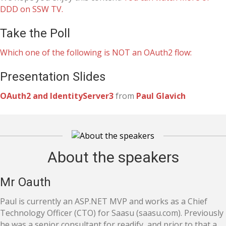
DDD on SSW TV.
Take the Poll
Which one of the following is NOT an OAuth2 flow:
Presentation Slides
OAuth2 and IdentityServer3
from
Paul Glavich
About the speakers
Mr Oauth
Paul is currently an ASP.NET MVP and works as a Chief
Technology Officer (CTO) for Saasu (saasu.com). Previously
he was a senior consultant for readify, and prior to that a