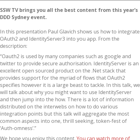
SSW TV brings you all the best content from this year’s
DDD Sydney event.
In this presentation Paul Glavich shows us how to integrate
OAuth2 and IdentityServer3 into you app. From the
description:
“Oauth2 is used by many companies such as google and
twitter to provide secure authorisation. IdentityServer is an
excellent open sourced product on the .Net stack that
provides support for the myriad of flows that OAuth2
specifies however it is a large beast to tackle. In this talk, we
will talk about why you might want to use IdentityServer
and then jump into the how. There is a lot of information
distributed on the interwebs on how to do various
integration points but this talk will aggregate the most
common aspects into one, thrill seeking, token-fest of
‘Auth-omness’.”
We hope you enjoy this content.
You can watch more of