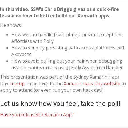
In this video, SSW’s Chris Briggs gives us a quick-fire
lesson on how to better build our Xamarin apps.
He shows:
How we can handle frustrating transient exceptions
effortless with Polly
How to simplify persisting data across platforms with
Akavache
How to avoid pulling out your hair when debugging
asynchronous errors using Fody.AsyncErrorHandler
This presentation was part of the Sydney Xamarin Hack
Day
line-up
. Head over to the
Xamarin Hack Day website
to
apply to attend (or even run your own hack day!)
Let us know how you feel, take the poll!
Have you released a Xamarin App?