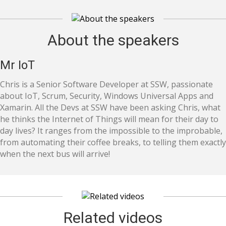
About the speakers
Mr IoT
Chris is a Senior Software Developer at SSW, passionate
about IoT, Scrum, Security, Windows Universal Apps and
Xamarin. All the Devs at SSW have been asking Chris, what
he thinks the Internet of Things will mean for their day to
day lives? It ranges from the impossible to the improbable,
from automating their coffee breaks, to telling them exactly
when the next bus will arrive!
Related videos