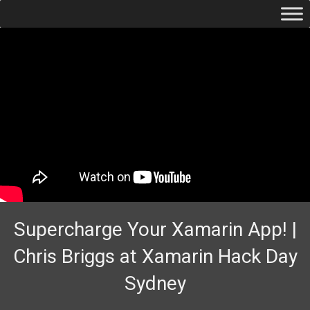
Supercharge Your Xamarin App! |
Chris Briggs at Xamarin Hack Day
Sydney