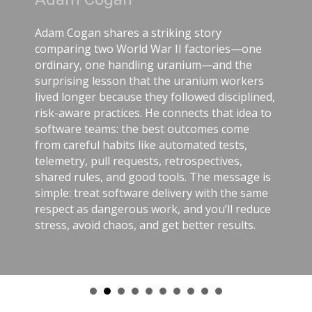
Adam Cogan shares a striking story
comparing two World War II factories—one
ordinary, one handling uranium—and the
surprising lesson that the uranium workers
lived longer because they followed disciplined,
risk-aware practices. He connects that idea to
software teams: the best outcomes come
from careful habits like automated tests,
telemetry, pull requests, retrospectives,
shared rules, and good tools. The message is
simple: treat software delivery with the same
respect as dangerous work, and you’ll reduce
stress, avoid chaos, and get better results.