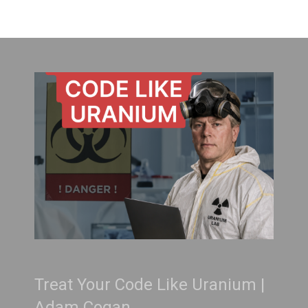
Treat Your Code Like Uranium |
Adam Cogan