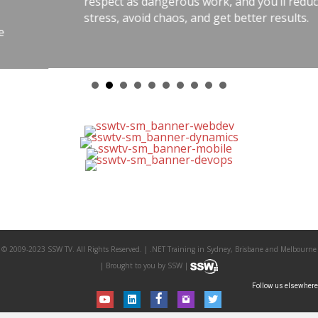
respect as dangerous work, and you’ll reduce
stress, avoid chaos, and get better results.
© 2009-2023 SSW TV. All Rights Reserved. | .NET Training in Sydney, Brisbane and Melbourne
| Brought to you by SSW |
Follow us elsewhere