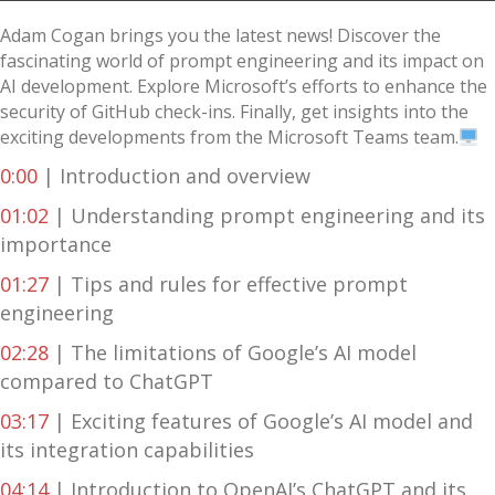
Adam Cogan brings you the latest news! Discover the
fascinating world of prompt engineering and its impact on
AI development. Explore Microsoft’s efforts to enhance the
security of GitHub check-ins. Finally, get insights into the
exciting developments from the Microsoft Teams team.
0:00
| Introduction and overview
01:02
| Understanding prompt engineering and its
importance
01:27
| Tips and rules for effective prompt
engineering
02:28
| The limitations of Google’s AI model
compared to ChatGPT
03:17
| Exciting features of Google’s AI model and
its integration capabilities
04:14
| Introduction to OpenAI’s ChatGPT and its