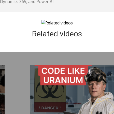
Dynamics 365, and Power BI.
Related videos