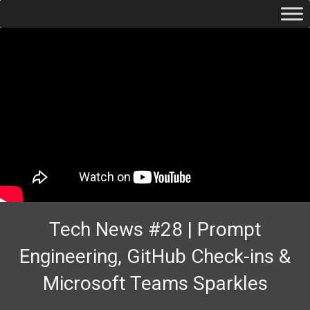
Tech News #28 | Prompt
Engineering, GitHub Check-ins &
Microsoft Teams Sparkles