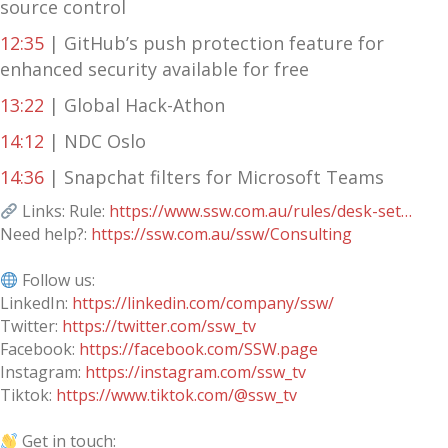
source control
12:35
| GitHub’s push protection feature for
enhanced security available for free
13:22
| Global Hack-Athon
14:12
| NDC Oslo
14:36
| Snapchat filters for Microsoft Teams
Links: Rule:
https://www.ssw.com.au/rules/desk-set…
Need help?:
https://ssw.com.au/ssw/Consulting
Follow us:
LinkedIn:
https://linkedin.com/company/ssw/
Twitter:
https://twitter.com/ssw_tv
Facebook:
https://facebook.com/SSW.page
Instagram:
https://instagram.com/ssw_tv
Tiktok:
https://www.tiktok.com/@ssw_tv
Get in touch: