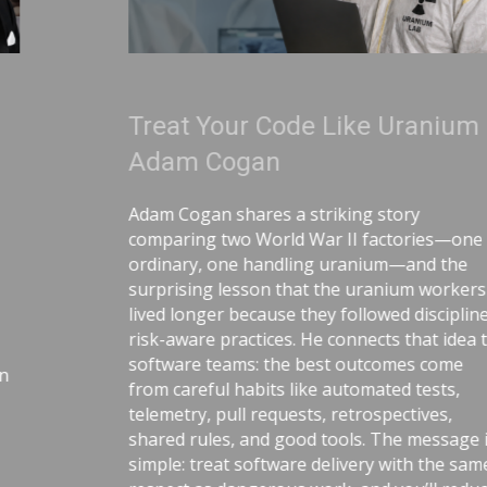
Treat Your Code Like Uranium |
Adam Cogan
Adam Cogan shares a striking story
comparing two World War II factories—one
ordinary, one handling uranium—and the
surprising lesson that the uranium workers
lived longer because they followed disciplined,
risk-aware practices. He connects that idea to
software teams: the best outcomes come
from careful habits like automated tests,
telemetry, pull requests, retrospectives,
shared rules, and good tools. The message is
simple: treat software delivery with the same