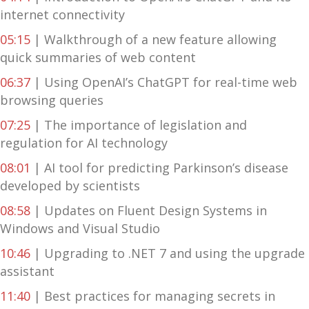
internet connectivity
05:15
| Walkthrough of a new feature allowing
quick summaries of web content
06:37
| Using OpenAI’s ChatGPT for real-time web
browsing queries
07:25
| The importance of legislation and
regulation for AI technology
08:01
| AI tool for predicting Parkinson’s disease
developed by scientists
08:58
| Updates on Fluent Design Systems in
Windows and Visual Studio
10:46
| Upgrading to .NET 7 and using the upgrade
assistant
11:40
| Best practices for managing secrets in