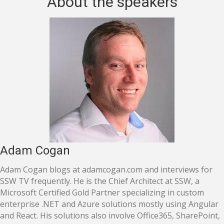
About the speakers
Adam Cogan
Adam Cogan blogs at adamcogan.com and interviews for
SSW TV frequently. He is the Chief Architect at SSW, a
Microsoft Certified Gold Partner specializing in custom
enterprise .NET and Azure solutions mostly using Angular
and React. His solutions also involve Office365, SharePoint,