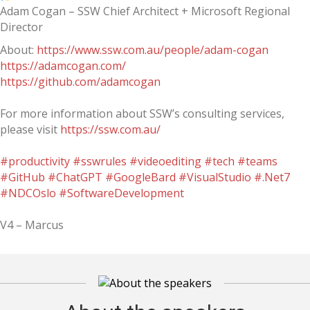
Adam Cogan – SSW Chief Architect + Microsoft Regional
Director
About:
https://www.ssw.com.au/people/adam-cogan
https://adamcogan.com/
https://github.com/adamcogan
For more information about SSW’s consulting services,
please visit
https://ssw.com.au/
#productivity
#sswrules
#videoediting
#tech
#teams
#GitHub
#ChatGPT
#GoogleBard
#VisualStudio
#.Net7
#NDCOslo
#SoftwareDevelopment
V4 – Marcus